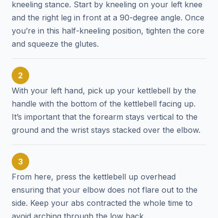
kneeling stance. Start by kneeling on your left knee
and the right leg in front at a 90-degree angle. Once
you’re in this half-kneeling position, tighten the core
and squeeze the glutes.
2
With your left hand, pick up your kettlebell by the
handle with the bottom of the kettlebell facing up.
It’s important that the forearm stays vertical to the
ground and the wrist stays stacked over the elbow.
3
From here, press the kettlebell up overhead
ensuring that your elbow does not flare out to the
side. Keep your abs contracted the whole time to
avoid arching through the low back.