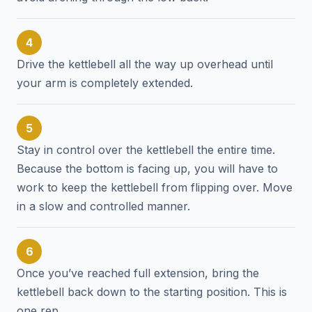
4
Drive the kettlebell all the way up overhead until
your arm is completely extended.
5
Stay in control over the kettlebell the entire time.
Because the bottom is facing up, you will have to
work to keep the kettlebell from flipping over. Move
in a slow and controlled manner.
6
Once you’ve reached full extension, bring the
kettlebell back down to the starting position. This is
one rep.