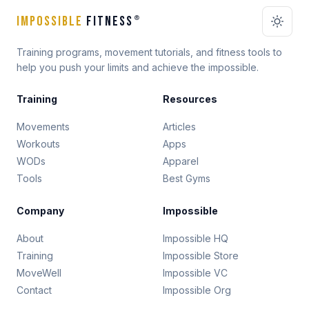
IMPOSSIBLE
FITNESS
®
Training programs, movement tutorials, and fitness tools to
help you push your limits and achieve the impossible.
Training
Resources
Movements
Articles
Workouts
Apps
WODs
Apparel
Tools
Best Gyms
Company
Impossible
About
Impossible HQ
Training
Impossible Store
MoveWell
Impossible VC
Contact
Impossible Org