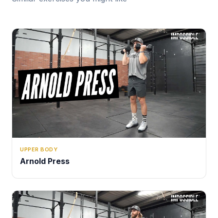
UPPER BODY
Arnold Press