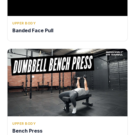
UPPER BODY
Banded Face Pull
UPPER BODY
Bench Press