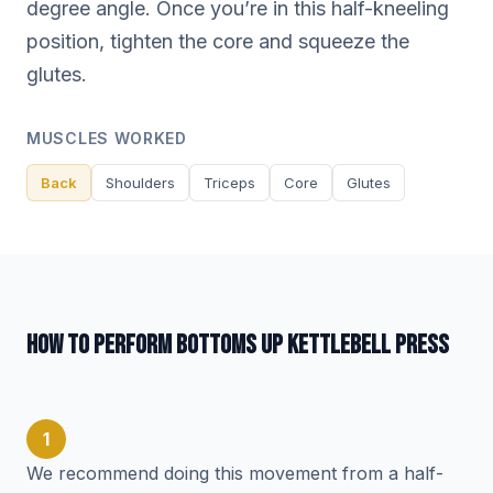
degree angle. Once you’re in this half-kneeling
position, tighten the core and squeeze the
glutes.
MUSCLES WORKED
Back
Shoulders
Triceps
Core
Glutes
HOW TO PERFORM BOTTOMS UP KETTLEBELL PRESS
1
We recommend doing this movement from a half-