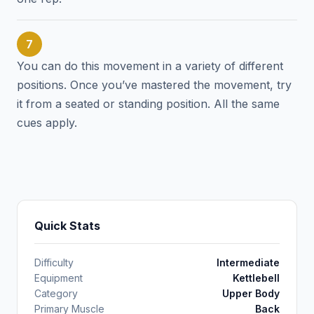
7
You can do this movement in a variety of different
positions. Once you’ve mastered the movement, try
it from a seated or standing position. All the same
cues apply.
Quick Stats
Difficulty
Intermediate
Equipment
Kettlebell
Category
Upper Body
Primary Muscle
Back