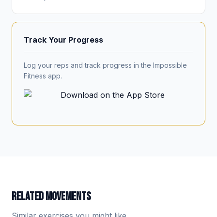
Track Your Progress
Log your reps and track progress in the Impossible
Fitness app.
RELATED MOVEMENTS
Similar exercises you might like