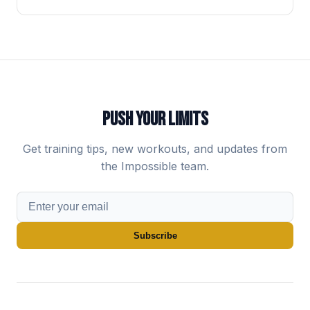
PUSH YOUR LIMITS
Get training tips, new workouts, and updates from
the Impossible team.
Subscribe