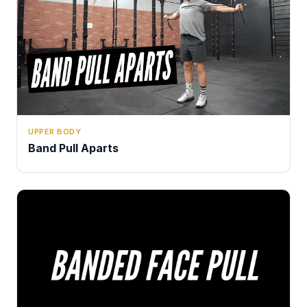
UPPER BODY
Band Pull Aparts