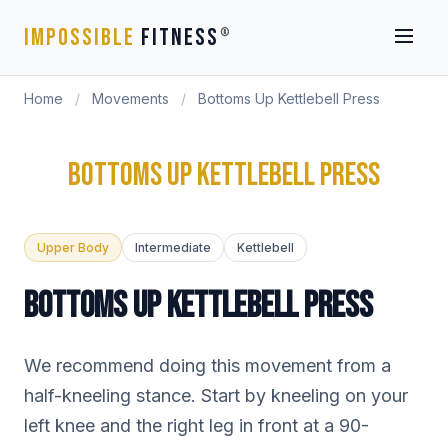
IMPOSSIBLE
FITNESS
®
Home
/
Movements
/
Bottoms Up Kettlebell Press
BOTTOMS UP KETTLEBELL PRESS
Upper Body
Intermediate
Kettlebell
BOTTOMS UP KETTLEBELL PRESS
We recommend doing this movement from a
half-kneeling stance. Start by kneeling on your
left knee and the right leg in front at a 90-