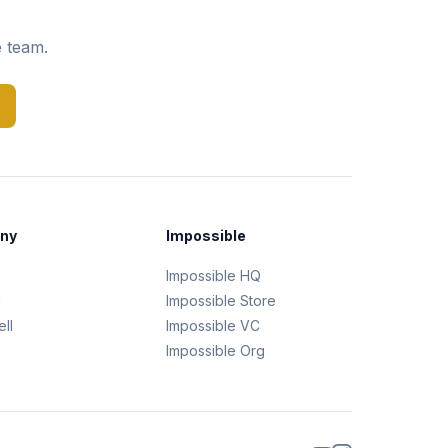
e team.
ny
Impossible
Impossible HQ
g
Impossible Store
ll
Impossible VC
Impossible Org