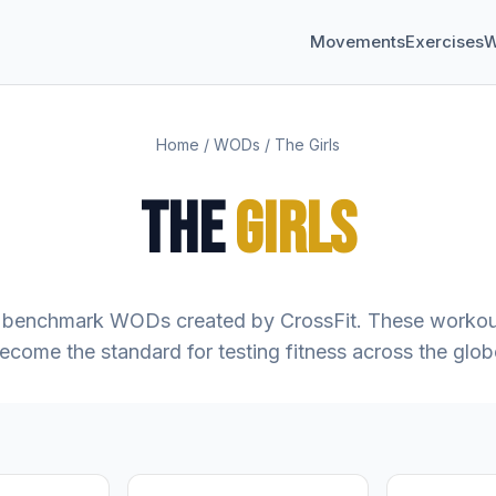
Movements
Exercises
W
Home
/
WODs
/
The Girls
THE
GIRLS
benchmark WODs created by CrossFit. These workou
ecome the standard for testing fitness across the glob