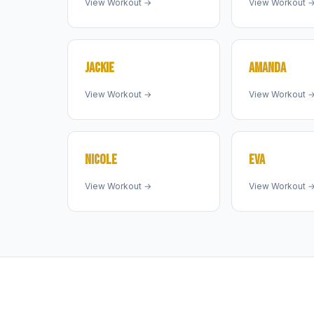
View Workout →
View Workout 
JACKIE
AMANDA
View Workout →
View Workout 
NICOLE
EVA
View Workout →
View Workout 