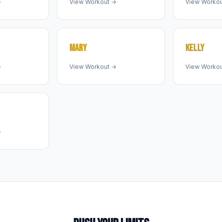
→
View Workout →
View Worko
MARY
KELLY
→
View Workout →
View Worko
→