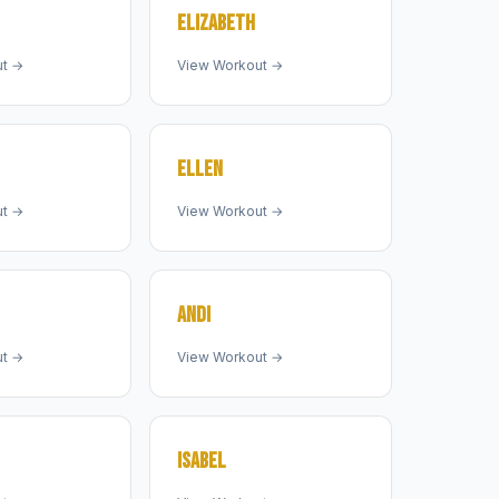
ELIZABETH
ut →
View Workout →
ELLEN
ut →
View Workout →
ANDI
ut →
View Workout →
ISABEL