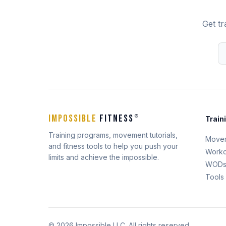
Get tr
IMPOSSIBLE
FITNESS
®
Train
Training programs, movement tutorials,
Move
and fitness tools to help you push your
Worko
limits and achieve the impossible.
WOD
Tools
© 2026 Impossible LLC. All rights reserved.