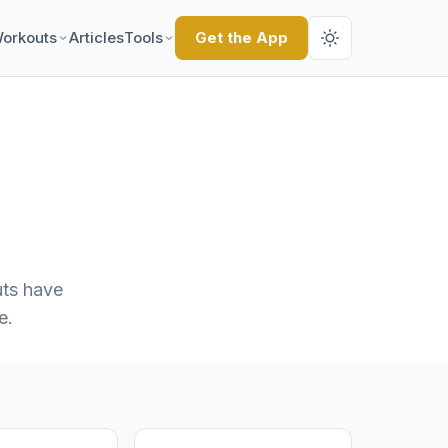
orkouts
Articles
Tools
Get the App
ts have
e.