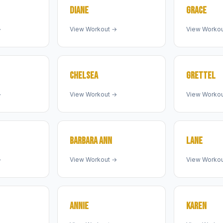
DIANE
GRACE
→
View Workout →
View Worko
CHELSEA
GRETTEL
→
View Workout →
View Worko
BARBARA ANN
LANE
→
View Workout →
View Worko
ANNIE
KAREN