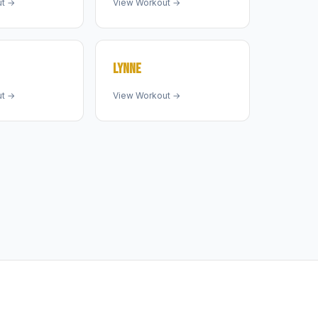
ut →
View Workout →
LYNNE
ut →
View Workout →