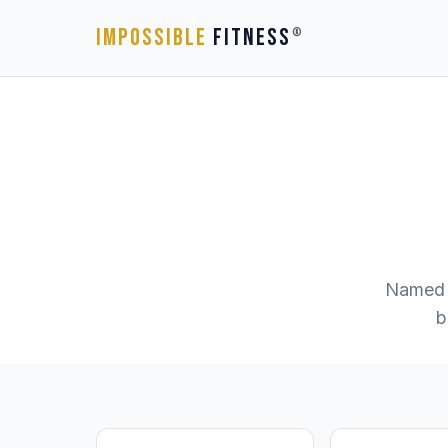
IMPOSSIBLE
FITNESS
®
Named 
b