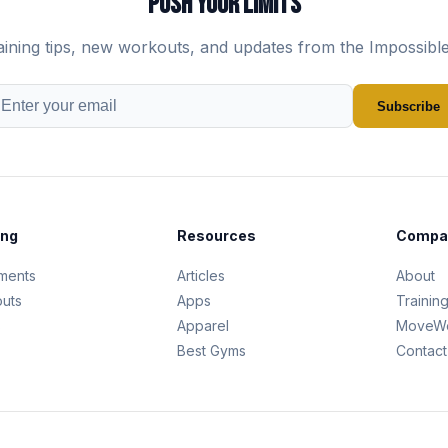
PUSH YOUR LIMITS
aining tips, new workouts, and updates from the Impossibl
Subscribe
ing
Resources
Compa
ments
Articles
About
uts
Apps
Trainin
s
Apparel
MoveWe
Best Gyms
Contact