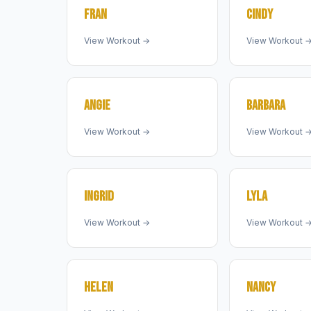
FRAN
CINDY
View Workout →
View Workout 
ANGIE
BARBARA
View Workout →
View Workout 
INGRID
LYLA
View Workout →
View Workout 
HELEN
NANCY