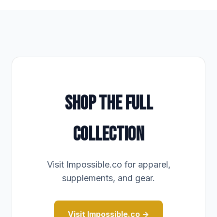
SHOP THE FULL
COLLECTION
Visit Impossible.co for apparel,
supplements, and gear.
Visit Impossible.co →