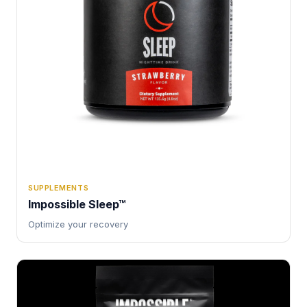
SUPPLEMENTS
Impossible Sleep™
Optimize your recovery