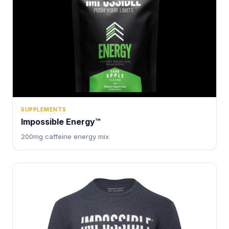
SUPPLEMENTS
Impossible Energy™
200mg caffeine energy mix