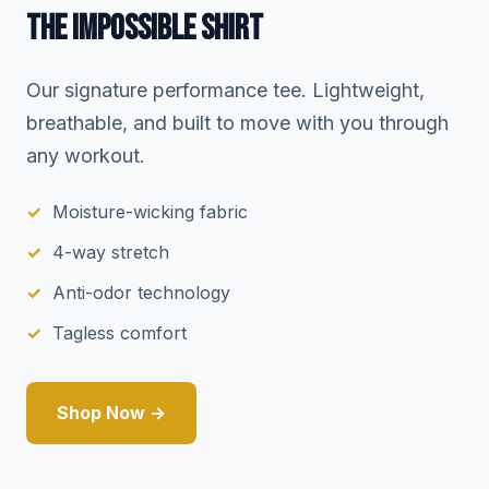
THE IMPOSSIBLE SHIRT
Our signature performance tee. Lightweight,
breathable, and built to move with you through
any workout.
Moisture-wicking fabric
4-way stretch
Anti-odor technology
Tagless comfort
Shop Now →