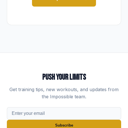
PUSH YOUR LIMITS
Get training tips, new workouts, and updates from
the Impossible team.
Subscribe