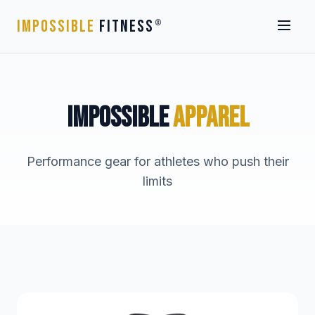
IMPOSSIBLE
FITNESS
®
IMPOSSIBLE
APPAREL
Performance gear for athletes who push their
limits