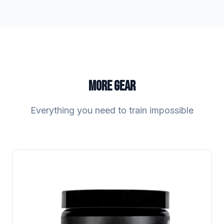
MORE GEAR
Everything you need to train impossible