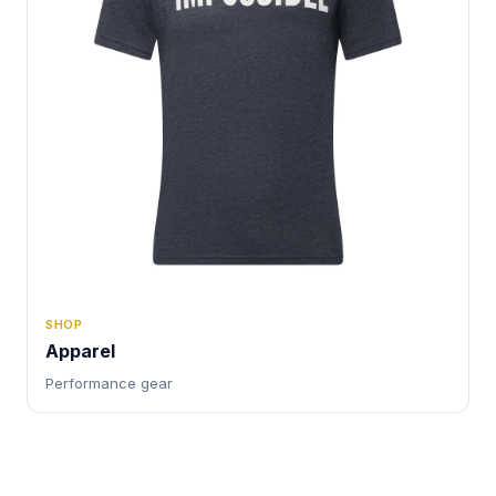
SHOP
Apparel
Performance gear