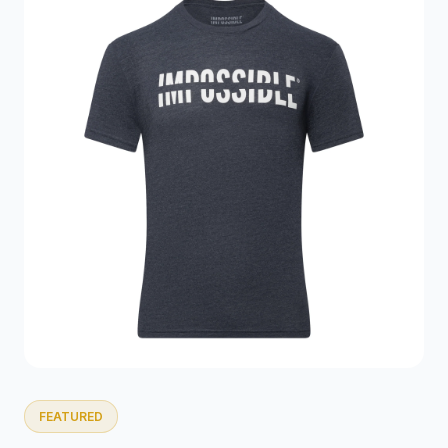
FEATURED