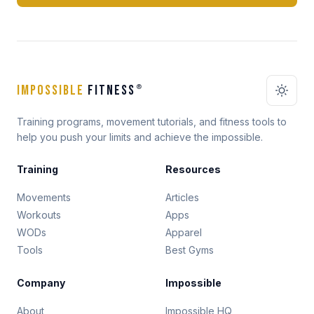
IMPOSSIBLE
FITNESS
®
Training programs, movement tutorials, and fitness tools to
help you push your limits and achieve the impossible.
Training
Resources
Movements
Articles
Workouts
Apps
WODs
Apparel
Tools
Best Gyms
Company
Impossible
About
Impossible HQ