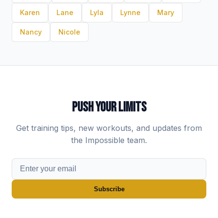
Karen
Lane
Lyla
Lynne
Mary
Nancy
Nicole
PUSH YOUR LIMITS
Get training tips, new workouts, and updates from
the Impossible team.
Subscribe