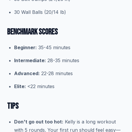
30 Wall Balls (20/14 lb)
BENCHMARK SCORES
Beginner:
35-45 minutes
Intermediate:
28-35 minutes
Advanced:
22-28 minutes
Elite:
<22 minutes
TIPS
Don't go out too hot:
Kelly is a long workout
with 5 rounds. Your first run should feel easy—