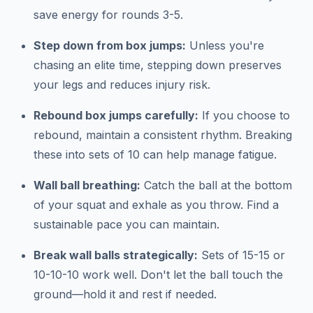
save energy for rounds 3-5.
Step down from box jumps:
Unless you're
chasing an elite time, stepping down preserves
your legs and reduces injury risk.
Rebound box jumps carefully:
If you choose to
rebound, maintain a consistent rhythm. Breaking
these into sets of 10 can help manage fatigue.
Wall ball breathing:
Catch the ball at the bottom
of your squat and exhale as you throw. Find a
sustainable pace you can maintain.
Break wall balls strategically:
Sets of 15-15 or
10-10-10 work well. Don't let the ball touch the
ground—hold it and rest if needed.