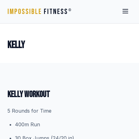
IMPOSSIBLE
FITNESS
®
KELLY
KELLY WORKOUT
5 Rounds for Time
400m Run
30 Box Jumps (24/20 in)