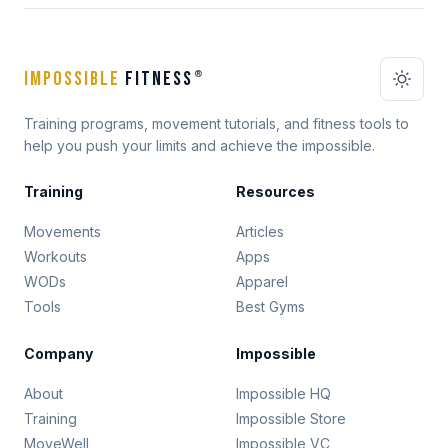
IMPOSSIBLE
FITNESS
®
Training programs, movement tutorials, and fitness tools to
help you push your limits and achieve the impossible.
Training
Resources
Movements
Articles
Workouts
Apps
WODs
Apparel
Tools
Best Gyms
Company
Impossible
About
Impossible HQ
Training
Impossible Store
MoveWell
Impossible VC