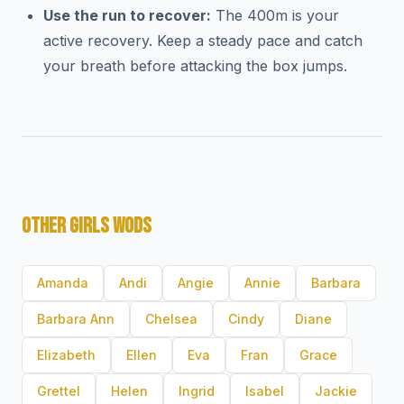
Use the run to recover:
The 400m is your
active recovery. Keep a steady pace and catch
your breath before attacking the box jumps.
OTHER GIRLS WODS
Amanda
Andi
Angie
Annie
Barbara
Barbara Ann
Chelsea
Cindy
Diane
Elizabeth
Ellen
Eva
Fran
Grace
Grettel
Helen
Ingrid
Isabel
Jackie