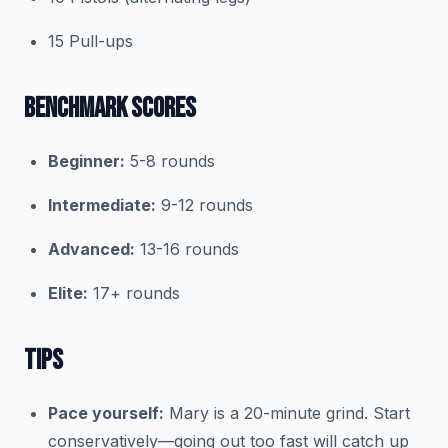
15 Pull-ups
BENCHMARK SCORES
Beginner:
5-8 rounds
Intermediate:
9-12 rounds
Advanced:
13-16 rounds
Elite:
17+ rounds
TIPS
Pace yourself:
Mary is a 20-minute grind. Start
conservatively—going out too fast will catch up