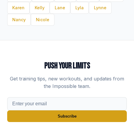
Karen
Kelly
Lane
Lyla
Lynne
Nancy
Nicole
PUSH YOUR LIMITS
Get training tips, new workouts, and updates from
the Impossible team.
Subscribe