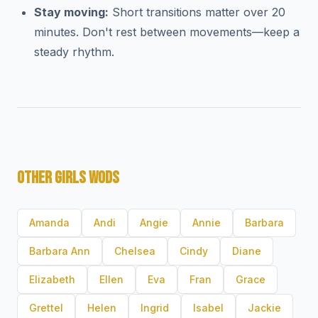
Stay moving:
Short transitions matter over 20
minutes. Don't rest between movements—keep a
steady rhythm.
OTHER GIRLS WODS
Amanda
Andi
Angie
Annie
Barbara
Barbara Ann
Chelsea
Cindy
Diane
Elizabeth
Ellen
Eva
Fran
Grace
Grettel
Helen
Ingrid
Isabel
Jackie