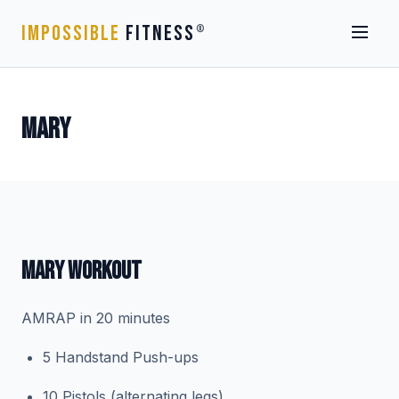
IMPOSSIBLE
FITNESS
®
MARY
MARY WORKOUT
AMRAP in 20 minutes
5 Handstand Push-ups
10 Pistols (alternating legs)