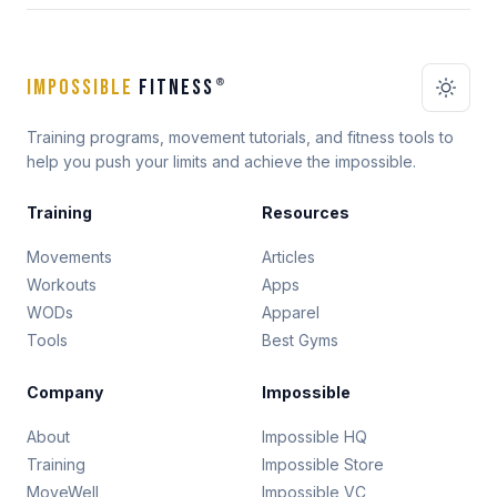
IMPOSSIBLE
FITNESS
®
Training programs, movement tutorials, and fitness tools to
help you push your limits and achieve the impossible.
Training
Resources
Movements
Articles
Workouts
Apps
WODs
Apparel
Tools
Best Gyms
Company
Impossible
About
Impossible HQ
Training
Impossible Store
MoveWell
Impossible VC