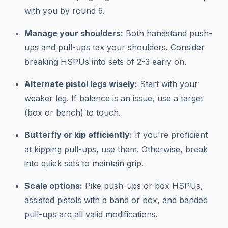
with you by round 5.
Manage your shoulders:
Both handstand push-
ups and pull-ups tax your shoulders. Consider
breaking HSPUs into sets of 2-3 early on.
Alternate pistol legs wisely:
Start with your
weaker leg. If balance is an issue, use a target
(box or bench) to touch.
Butterfly or kip efficiently:
If you're proficient
at kipping pull-ups, use them. Otherwise, break
into quick sets to maintain grip.
Scale options:
Pike push-ups or box HSPUs,
assisted pistols with a band or box, and banded
pull-ups are all valid modifications.