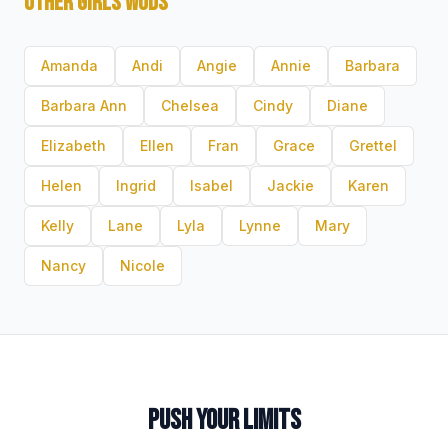
OTHER GIRLS WODS
Amanda
Andi
Angie
Annie
Barbara
Barbara Ann
Chelsea
Cindy
Diane
Elizabeth
Ellen
Fran
Grace
Grettel
Helen
Ingrid
Isabel
Jackie
Karen
Kelly
Lane
Lyla
Lynne
Mary
Nancy
Nicole
PUSH YOUR LIMITS