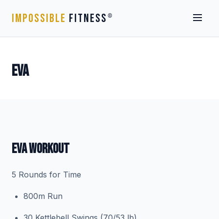
IMPOSSIBLE
FITNESS
®
EVA
EVA WORKOUT
5 Rounds for Time
800m Run
30 Kettlebell Swings (70/53 lb)