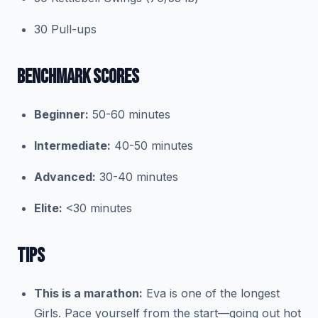
30 Pull-ups
BENCHMARK SCORES
Beginner:
50-60 minutes
Intermediate:
40-50 minutes
Advanced:
30-40 minutes
Elite:
<30 minutes
TIPS
This is a marathon:
Eva is one of the longest
Girls. Pace yourself from the start—going out hot