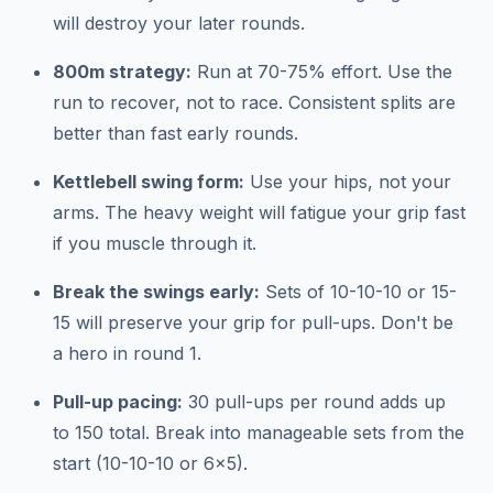
will destroy your later rounds.
800m strategy:
Run at 70-75% effort. Use the
run to recover, not to race. Consistent splits are
better than fast early rounds.
Kettlebell swing form:
Use your hips, not your
arms. The heavy weight will fatigue your grip fast
if you muscle through it.
Break the swings early:
Sets of 10-10-10 or 15-
15 will preserve your grip for pull-ups. Don't be
a hero in round 1.
Pull-up pacing:
30 pull-ups per round adds up
to 150 total. Break into manageable sets from the
start (10-10-10 or 6x5).