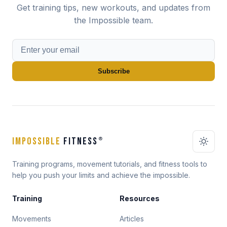
Get training tips, new workouts, and updates from
the Impossible team.
Subscribe
IMPOSSIBLE
FITNESS
®
Training programs, movement tutorials, and fitness tools to
help you push your limits and achieve the impossible.
Training
Resources
Movements
Articles