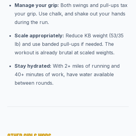
Manage your grip:
Both swings and pull-ups tax
your grip. Use chalk, and shake out your hands
during the run.
Scale appropriately:
Reduce KB weight (53/35
lb) and use banded pull-ups if needed. The
workout is already brutal at scaled weights.
Stay hydrated:
With 2+ miles of running and
40+ minutes of work, have water available
between rounds.