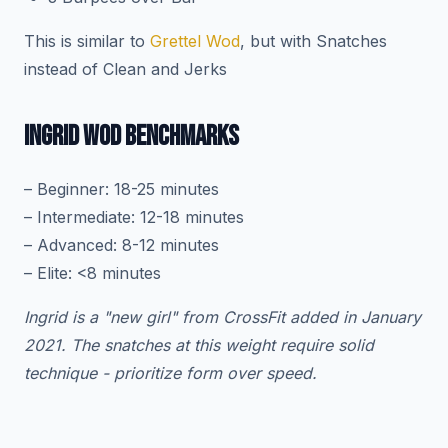
This is similar to
Grettel Wod
, but with Snatches
instead of Clean and Jerks
INGRID WOD BENCHMARKS
– Beginner: 18-25 minutes
– Intermediate: 12-18 minutes
– Advanced: 8-12 minutes
– Elite: <8 minutes
Ingrid is a "new girl" from CrossFit added in January
2021. The snatches at this weight require solid
technique - prioritize form over speed.