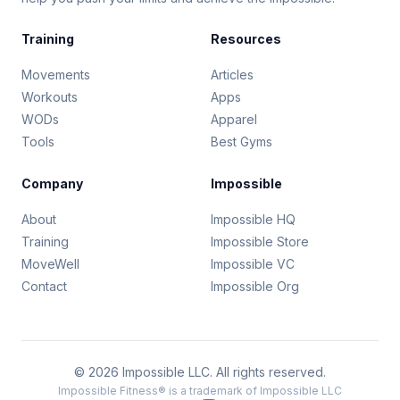
Training
Resources
Movements
Articles
Workouts
Apps
WODs
Apparel
Tools
Best Gyms
Company
Impossible
About
Impossible HQ
Training
Impossible Store
MoveWell
Impossible VC
Contact
Impossible Org
© 2026 Impossible LLC. All rights reserved.
Impossible Fitness® is a trademark of Impossible LLC