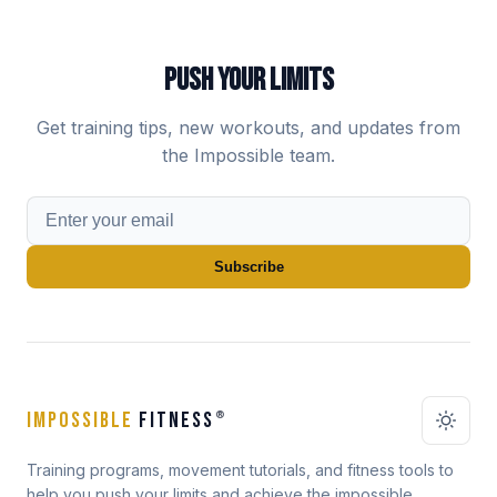
PUSH YOUR LIMITS
Get training tips, new workouts, and updates from
the Impossible team.
Subscribe
IMPOSSIBLE
FITNESS
®
Training programs, movement tutorials, and fitness tools to
help you push your limits and achieve the impossible.