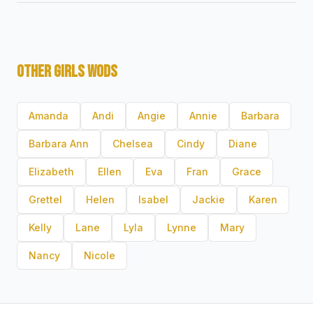
OTHER GIRLS WODS
Amanda
Andi
Angie
Annie
Barbara
Barbara Ann
Chelsea
Cindy
Diane
Elizabeth
Ellen
Eva
Fran
Grace
Grettel
Helen
Isabel
Jackie
Karen
Kelly
Lane
Lyla
Lynne
Mary
Nancy
Nicole