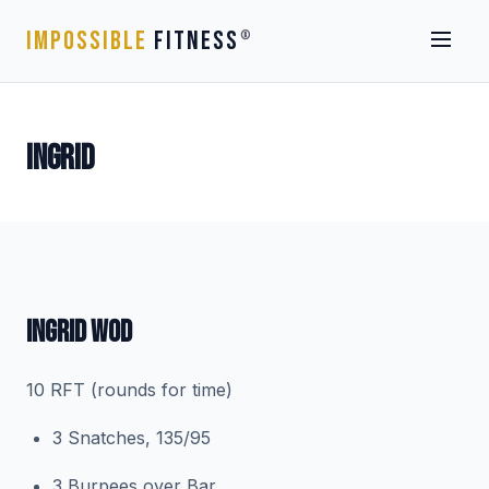
IMPOSSIBLE
FITNESS
®
INGRID
INGRID WOD
10 RFT (rounds for time)
3 Snatches, 135/95
3 Burpees over Bar