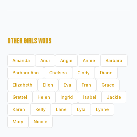
OTHER GIRLS WODS
Amanda
Andi
Angie
Annie
Barbara
Barbara Ann
Chelsea
Cindy
Diane
Elizabeth
Ellen
Eva
Fran
Grace
Grettel
Helen
Ingrid
Isabel
Jackie
Karen
Kelly
Lane
Lyla
Lynne
Mary
Nicole