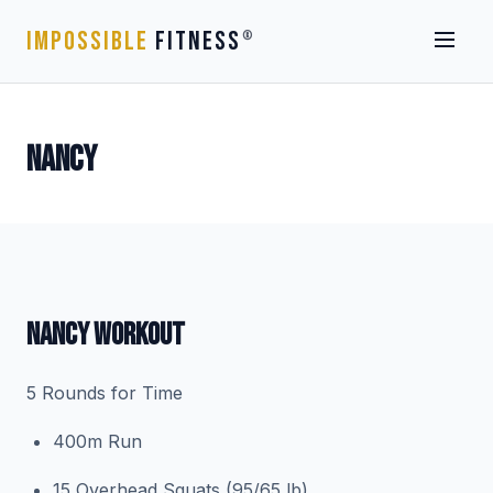
IMPOSSIBLE
FITNESS
®
NANCY
NANCY WORKOUT
5 Rounds for Time
400m Run
15 Overhead Squats (95/65 lb)