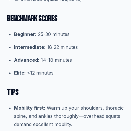
BENCHMARK SCORES
Beginner:
25-30 minutes
Intermediate:
18-22 minutes
Advanced:
14-18 minutes
Elite:
<12 minutes
TIPS
Mobility first:
Warm up your shoulders, thoracic
spine, and ankles thoroughly—overhead squats
demand excellent mobility.