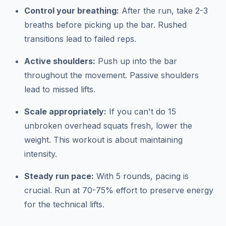
Control your breathing:
After the run, take 2-3
breaths before picking up the bar. Rushed
transitions lead to failed reps.
Active shoulders:
Push up into the bar
throughout the movement. Passive shoulders
lead to missed lifts.
Scale appropriately:
If you can't do 15
unbroken overhead squats fresh, lower the
weight. This workout is about maintaining
intensity.
Steady run pace:
With 5 rounds, pacing is
crucial. Run at 70-75% effort to preserve energy
for the technical lifts.