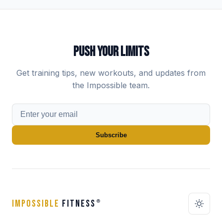
PUSH YOUR LIMITS
Get training tips, new workouts, and updates from
the Impossible team.
Subscribe
IMPOSSIBLE
FITNESS
®