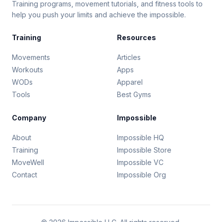
Training programs, movement tutorials, and fitness tools to
help you push your limits and achieve the impossible.
Training
Resources
Movements
Articles
Workouts
Apps
WODs
Apparel
Tools
Best Gyms
Company
Impossible
About
Impossible HQ
Training
Impossible Store
MoveWell
Impossible VC
Contact
Impossible Org