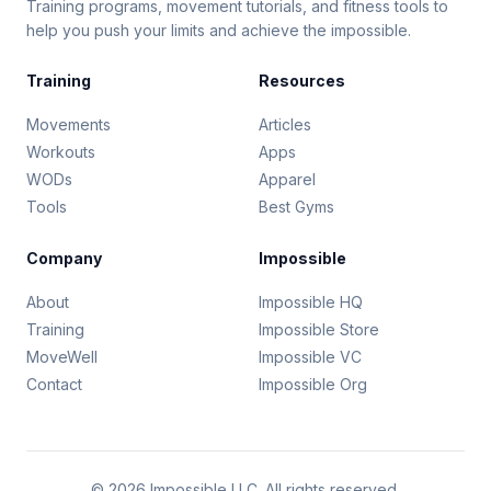
Training programs, movement tutorials, and fitness tools to
help you push your limits and achieve the impossible.
Training
Resources
Movements
Articles
Workouts
Apps
WODs
Apparel
Tools
Best Gyms
Company
Impossible
About
Impossible HQ
Training
Impossible Store
MoveWell
Impossible VC
Contact
Impossible Org
© 2026 Impossible LLC. All rights reserved.