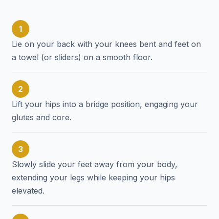
1
Lie on your back with your knees bent and feet on
a towel (or sliders) on a smooth floor.
2
Lift your hips into a bridge position, engaging your
glutes and core.
3
Slowly slide your feet away from your body,
extending your legs while keeping your hips
elevated.