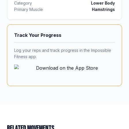
Category
Lower Body
Primary Muscle
Hamstrings
Track Your Progress
Log your reps and track progress in the Impossible
Fitness app.
RELATED MOVEMENTS