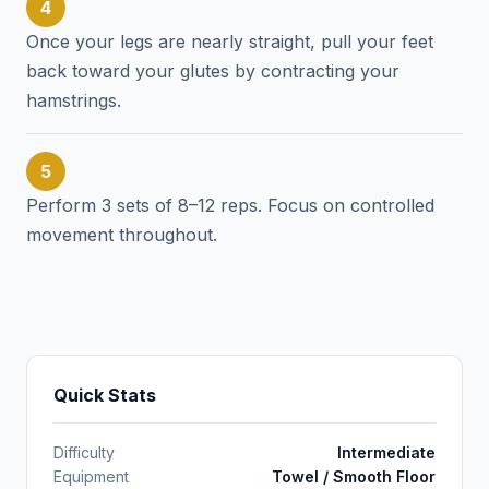
4
Once your legs are nearly straight, pull your feet
back toward your glutes by contracting your
hamstrings.
5
Perform 3 sets of 8–12 reps. Focus on controlled
movement throughout.
Quick Stats
Difficulty
Intermediate
Equipment
Towel / Smooth Floor