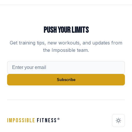
PUSH YOUR LIMITS
Get training tips, new workouts, and updates from
the Impossible team.
Subscribe
IMPOSSIBLE
FITNESS
®