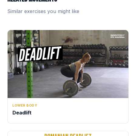
Similar exercises you might like
LOWER BODY
Deadlift