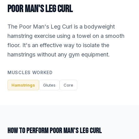
POOR MAN'S LEG CURL
The Poor Man's Leg Curl is a bodyweight
hamstring exercise using a towel on a smooth
floor. It's an effective way to isolate the
hamstrings without any gym equipment.
MUSCLES WORKED
Hamstrings
Glutes
Core
HOW TO PERFORM POOR MAN'S LEG CURL