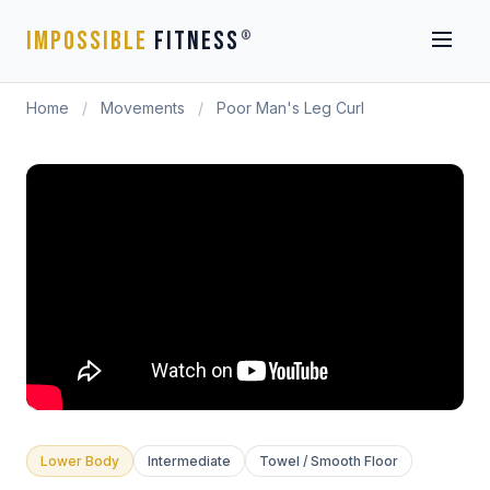
IMPOSSIBLE
FITNESS
®
Home
/
Movements
/
Poor Man's Leg Curl
Lower Body
Intermediate
Towel / Smooth Floor