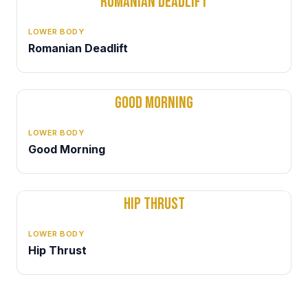
ROMANIAN DEADLIFT
LOWER BODY
Romanian Deadlift
GOOD MORNING
LOWER BODY
Good Morning
HIP THRUST
LOWER BODY
Hip Thrust