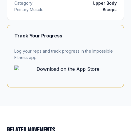
Category
Upper Body
Primary Muscle
Biceps
Track Your Progress
Log your reps and track progress in the Impossible
Fitness app.
RELATED MOVEMENTS