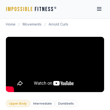
IMPOSSIBLE
FITNESS
®
Home
/
Movements
/
Arnold Curls
Upper Body
Intermediate
Dumbbells