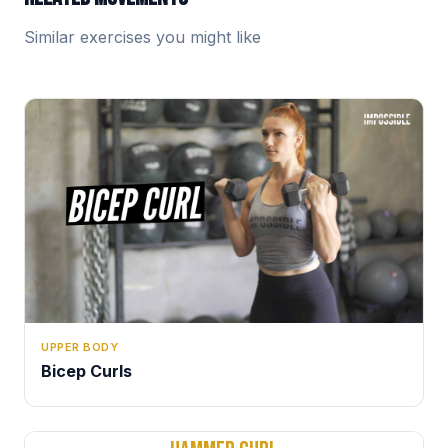
Similar exercises you might like
UPPER BODY
Bicep Curls