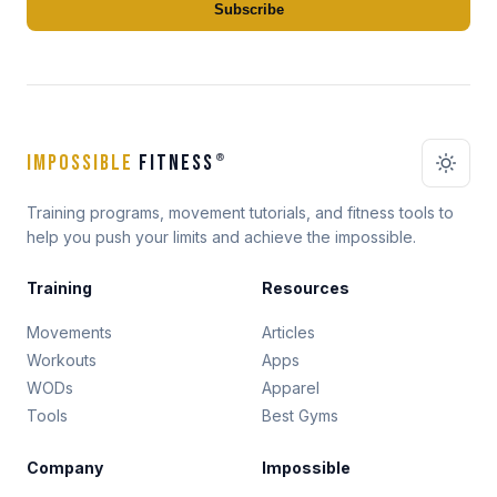
Subscribe
IMPOSSIBLE
FITNESS
®
Training programs, movement tutorials, and fitness tools to
help you push your limits and achieve the impossible.
Training
Resources
Movements
Articles
Workouts
Apps
WODs
Apparel
Tools
Best Gyms
Company
Impossible