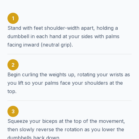
1
Stand with feet shoulder-width apart, holding a
dumbbell in each hand at your sides with palms
facing inward (neutral grip).
2
Begin curling the weights up, rotating your wrists as
you lift so your palms face your shoulders at the
top.
3
Squeeze your biceps at the top of the movement,
then slowly reverse the rotation as you lower the
dumbbells back down.