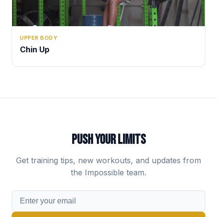
UPPER BODY
Chin Up
PUSH YOUR LIMITS
Get training tips, new workouts, and updates from
the Impossible team.