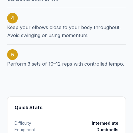
4
Keep your elbows close to your body throughout.
Avoid swinging or using momentum.
5
Perform 3 sets of 10–12 reps with controlled tempo.
Quick Stats
Difficulty
Intermediate
Equipment
Dumbbells