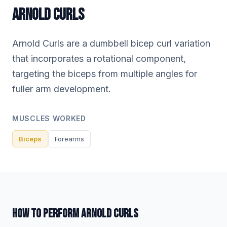
ARNOLD CURLS
Arnold Curls are a dumbbell bicep curl variation
that incorporates a rotational component,
targeting the biceps from multiple angles for
fuller arm development.
MUSCLES WORKED
Biceps
Forearms
HOW TO PERFORM ARNOLD CURLS