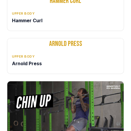
HAMMER CURL
UPPER BODY
Hammer Curl
ARNOLD PRESS
UPPER BODY
Arnold Press