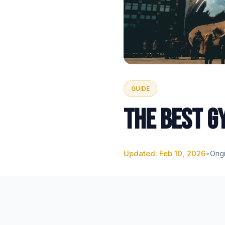
GUIDE
THE BEST G
Updated: Feb 10, 2026
•
Orig