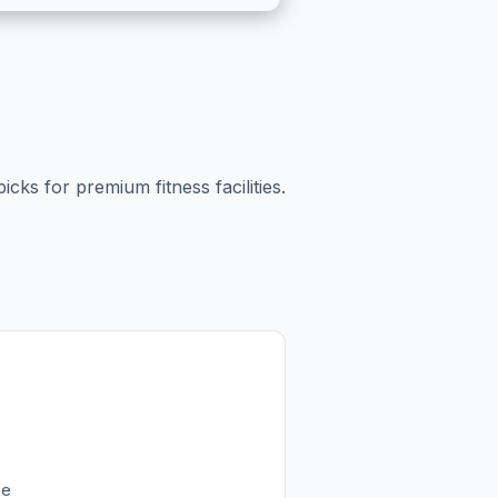
cks for premium fitness facilities.
ee