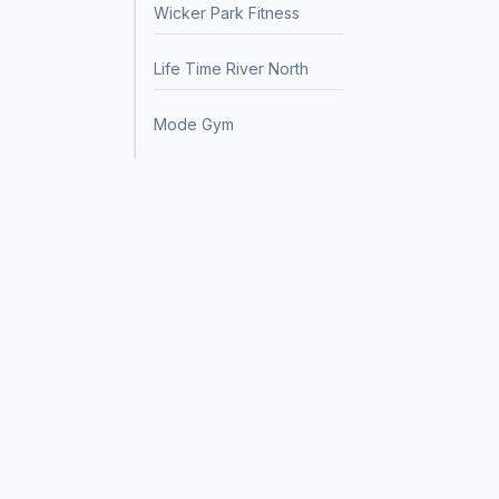
Wicker Park Fitness
Life Time River North
Mode Gym