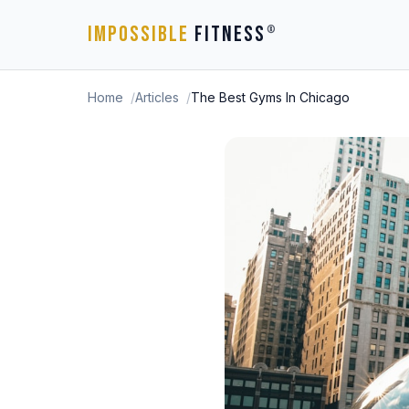
IMPOSSIBLE
FITNESS
®
Home
Articles
The Best Gyms In Chicago