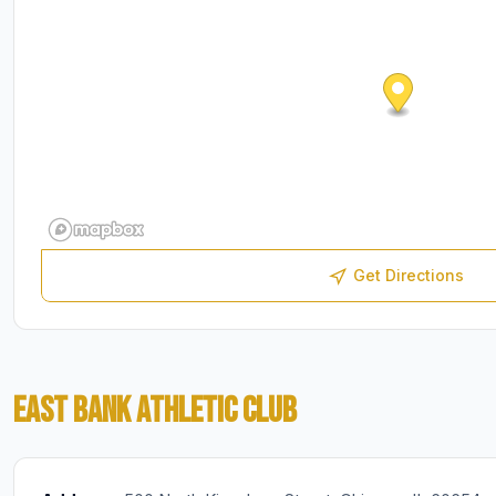
Get Directions
EAST BANK ATHLETIC CLUB