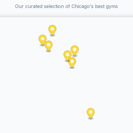
Our curated selection of Chicago's best gyms