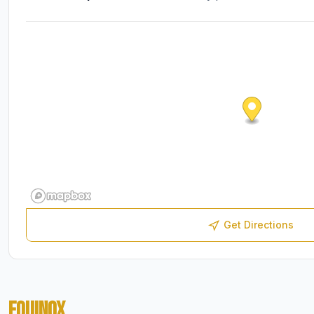
Get Directions
EQUINOX