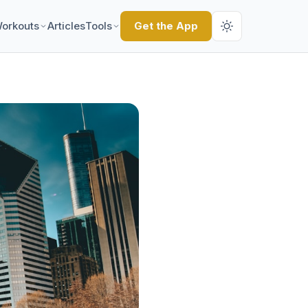
orkouts
Articles
Tools
Get the App