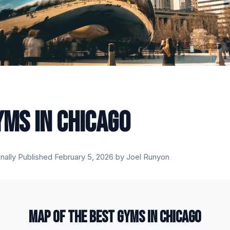
YMS IN CHICAGO
inally Published February 5, 2026 by Joel Runyon
MAP OF THE BEST GYMS IN CHICAGO