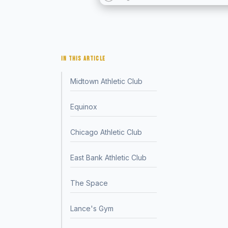
IN THIS ARTICLE
Midtown Athletic Club
Equinox
Chicago Athletic Club
East Bank Athletic Club
The Space
Lance's Gym