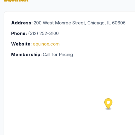
Address:
200 West Monroe Street, Chicago, IL 60606
Phone:
(312) 252-3100
Website:
equinox.com
Membership:
Call for Pricing