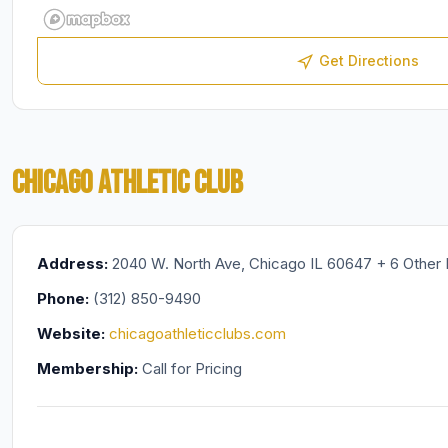
Get Directions
CHICAGO ATHLETIC CLUB
Address:
2040 W. North Ave, Chicago IL 60647 + 6 Other 
Phone:
(312) 850-9490
Website:
chicagoathleticclubs.com
Membership:
Call for Pricing