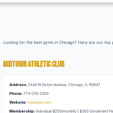
Looking for the best gyms in Chicago? Here are our top pi
MIDTOWN ATHLETIC CLUB
Address:
2444 N Elston Avenue, Chicago, IL 60647
Phone:
773-235-2300
Website:
midtown.com
Membership:
Individual $259/monthly | $350 Enrollment F