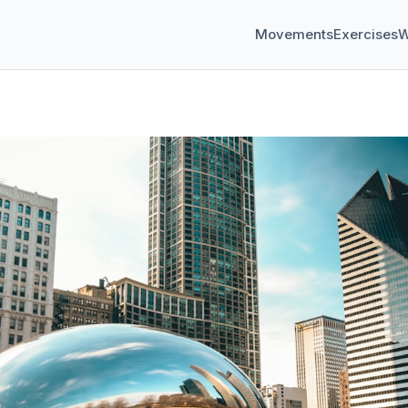
Movements
Exercises
W