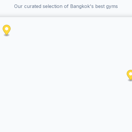
Our curated selection of Bangkok's best gyms