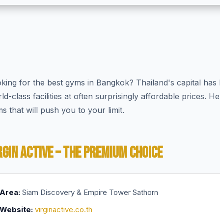
king for the best gyms in Bangkok? Thailand's capital has 
ld-class facilities at often surprisingly affordable prices. 
s that will push you to your limit.
RGIN ACTIVE – THE PREMIUM CHOICE
Area:
Siam Discovery & Empire Tower Sathorn
Website:
virginactive.co.th