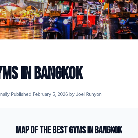
YMS IN BANGKOK
inally Published February 5, 2026 by Joel Runyon
MAP OF THE BEST GYMS IN BANGKOK