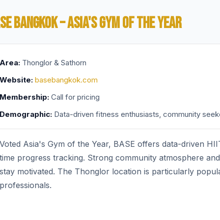
SE BANGKOK – ASIA'S GYM OF THE YEAR
Area:
Thonglor & Sathorn
Website:
basebangkok.com
Membership:
Call for pricing
Demographic:
Data-driven fitness enthusiasts, community seek
Voted Asia's Gym of the Year, BASE offers data-driven HIIT
time progress tracking. Strong community atmosphere and 
stay motivated. The Thonglor location is particularly popu
professionals.