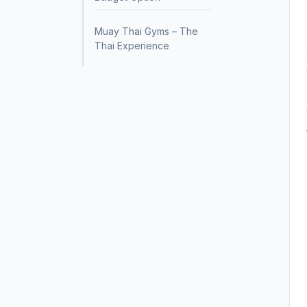
Muay Thai Gyms – The
Thai Experience