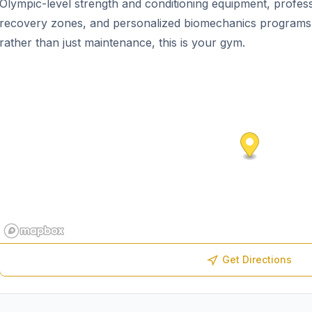
Olympic-level strength and conditioning equipment, profess
recovery zones, and personalized biomechanics programs. 
rather than just maintenance, this is your gym.
Get Directions