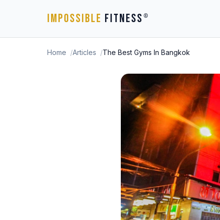
IMPOSSIBLE
FITNESS
®
Home
Articles
The Best Gyms In Bangkok