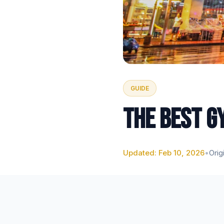
GUIDE
THE BEST G
Updated: Feb 10, 2026
•
Orig