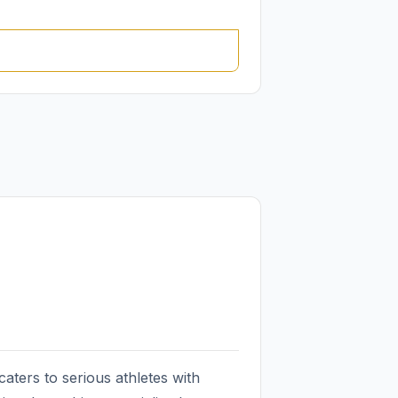
ters to serious athletes with