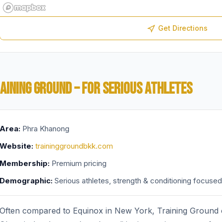
Get Directions
AINING GROUND – FOR SERIOUS ATHLETES
Area:
Phra Khanong
Website:
traininggroundbkk.com
Membership:
Premium pricing
Demographic:
Serious athletes, strength & conditioning focused
Often compared to Equinox in New York, Training Ground ca