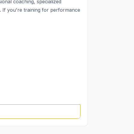
ional coaching, specialized
If you're training for performance