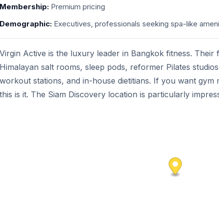
Membership:
Premium pricing
Demographic:
Executives, professionals seeking spa-like ameni
Virgin Active is the luxury leader in Bangkok fitness. Their 
Himalayan salt rooms, sleep pods, reformer Pilates studio
workout stations, and in-house dietitians. If you want gym
this is it. The Siam Discovery location is particularly impres