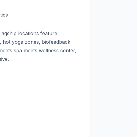
ties
flagship locations feature
s, hot yoga zones, biofeedback
 meets spa meets wellness center,
sive.