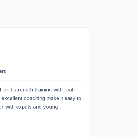
ers
 and strength training with real-
excellent coaching make it easy to
lar with expats and young