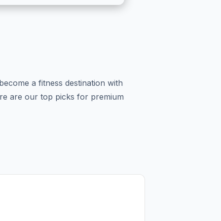
become a fitness destination with
Here are our top picks for premium