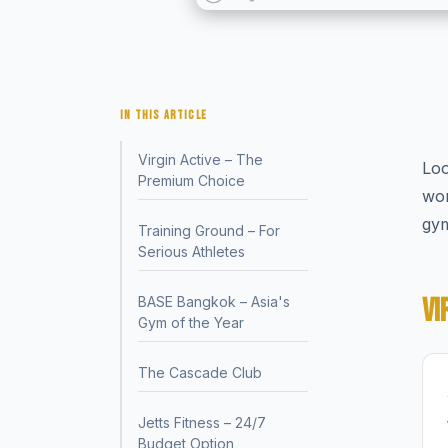
IN THIS ARTICLE
Virgin Active – The
Loo
Premium Choice
wor
gym
Training Ground – For
Serious Athletes
VI
BASE Bangkok – Asia's
Gym of the Year
The Cascade Club
Jetts Fitness – 24/7
Budget Option