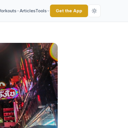
orkouts
Articles
Tools
Get the App