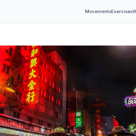
Movements
Exercises
W