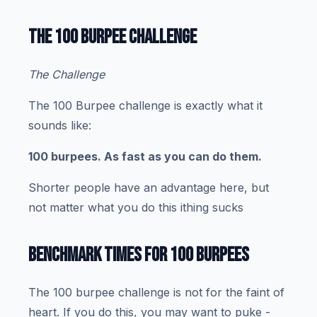
THE 100 BURPEE CHALLENGE
The Challenge
The 100 Burpee challenge is exactly what it
sounds like:
100 burpees. As fast as you can do them.
Shorter people have an advantage here, but
not matter what you do this ithing sucks
BENCHMARK TIMES FOR 100 BURPEES
The 100 burpee challenge is not for the faint of
heart. If you do this, you may want to puke -