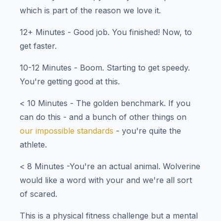
which is part of the reason we love it.
12+ Minutes - Good job. You finished! Now, to
get faster.
10-12 Minutes - Boom. Starting to get speedy.
You're getting good at this.
< 10 Minutes - The golden benchmark. If you
can do this - and a bunch of other things on
our impossible standards
- you're quite the
athlete.
< 8 Minutes -You're an actual animal. Wolverine
would like a word with your and we're all sort
of scared.
This is a physical fitness challenge but a mental