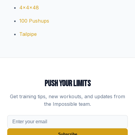
4x4x48
100 Pushups
Tailpipe
PUSH YOUR LIMITS
Get training tips, new workouts, and updates from
the Impossible team.
Subscribe