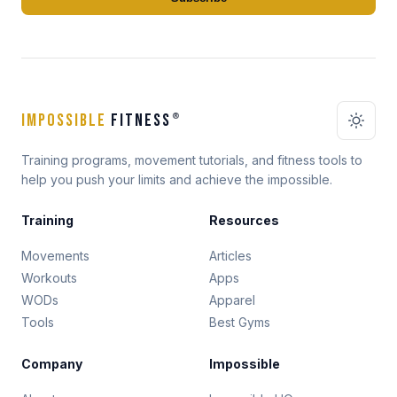
IMPOSSIBLE
FITNESS
®
Training programs, movement tutorials, and fitness tools to
help you push your limits and achieve the impossible.
Training
Resources
Movements
Articles
Workouts
Apps
WODs
Apparel
Tools
Best Gyms
Company
Impossible