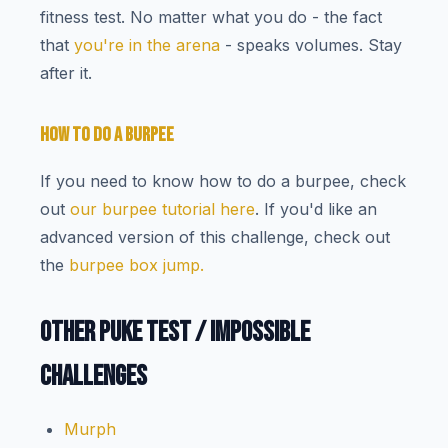
fitness test. No matter what you do - the fact
that
you're in the arena
- speaks volumes. Stay
after it.
HOW TO DO A BURPEE
If you need to know how to do a burpee, check
out
our burpee tutorial here
. If you'd like an
advanced version of this challenge, check out
the
burpee box jump.
OTHER PUKE TEST / IMPOSSIBLE
CHALLENGES
Murph