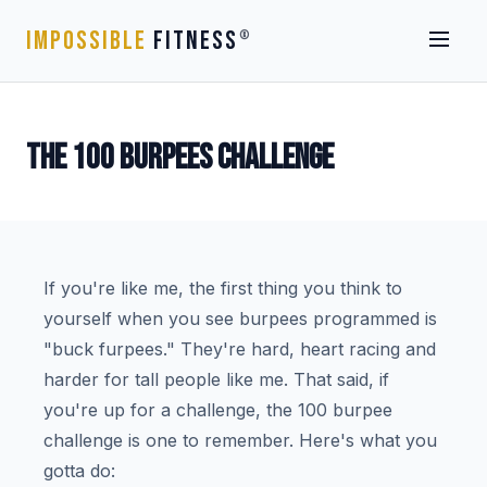
IMPOSSIBLE
FITNESS
®
THE 100 BURPEES CHALLENGE
If you're like me, the first thing you think to
yourself when you see burpees programmed is
"buck furpees." They're hard, heart racing and
harder for tall people like me. That said, if
you're up for a challenge, the 100 burpee
challenge is one to remember. Here's what you
gotta do: