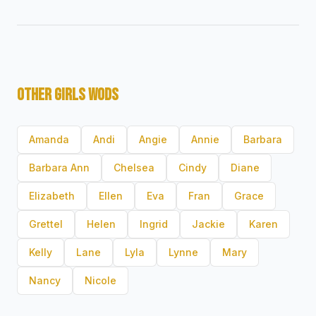
OTHER GIRLS WODS
Amanda
Andi
Angie
Annie
Barbara
Barbara Ann
Chelsea
Cindy
Diane
Elizabeth
Ellen
Eva
Fran
Grace
Grettel
Helen
Ingrid
Jackie
Karen
Kelly
Lane
Lyla
Lynne
Mary
Nancy
Nicole