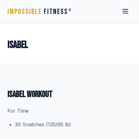
IMPOSSIBLE
FITNESS
®
ISABEL
ISABEL WORKOUT
For Time
30 Snatches (135/95 lb)