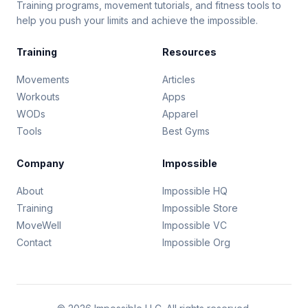
Training programs, movement tutorials, and fitness tools to
help you push your limits and achieve the impossible.
Training
Resources
Movements
Articles
Workouts
Apps
WODs
Apparel
Tools
Best Gyms
Company
Impossible
About
Impossible HQ
Training
Impossible Store
MoveWell
Impossible VC
Contact
Impossible Org