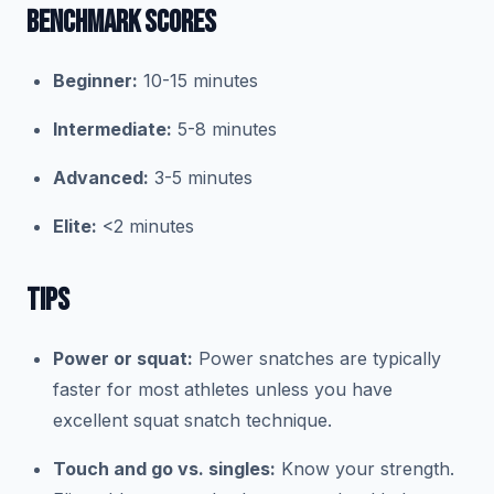
BENCHMARK SCORES
Beginner:
10-15 minutes
Intermediate:
5-8 minutes
Advanced:
3-5 minutes
Elite:
<2 minutes
TIPS
Power or squat:
Power snatches are typically
faster for most athletes unless you have
excellent squat snatch technique.
Touch and go vs. singles:
Know your strength.