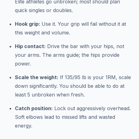
Elite athletes go unbroken; most should plan
quick singles or doubles.
Hook grip:
Use it. Your grip will fail without it at
this weight and volume.
Hip contact:
Drive the bar with your hips, not
your arms. The arms guide; the hips provide
power.
Scale the weight:
If 135/95 lb is your 1RM, scale
down significantly. You should be able to do at
least 5 unbroken when fresh.
Catch position:
Lock out aggressively overhead.
Soft elbows lead to missed lifts and wasted
energy.