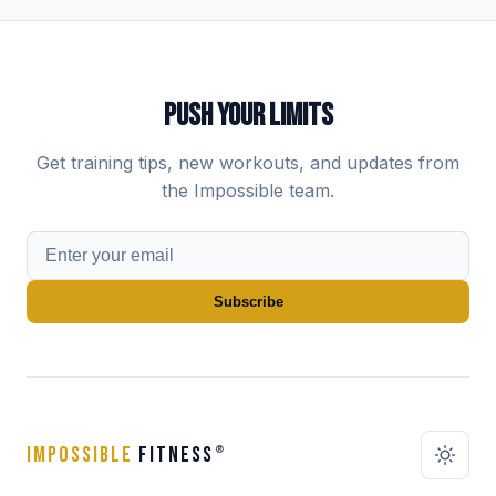
PUSH YOUR LIMITS
Get training tips, new workouts, and updates from
the Impossible team.
Subscribe
IMPOSSIBLE
FITNESS
®