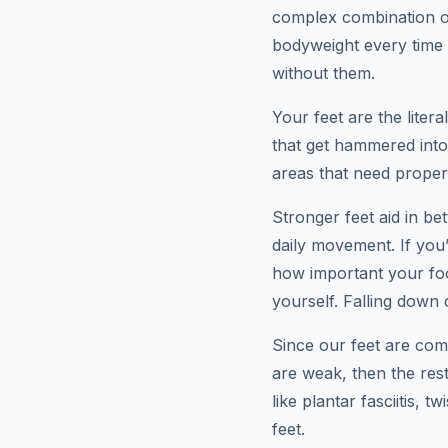
complex combination of
bodyweight every time 
without them.
Your feet are the liter
that get hammered into
areas that need proper 
Stronger feet aid in bet
daily movement. If you
how important your foo
yourself. Falling down 
Since our feet are com
are weak, then the re
like plantar fasciitis, 
feet.