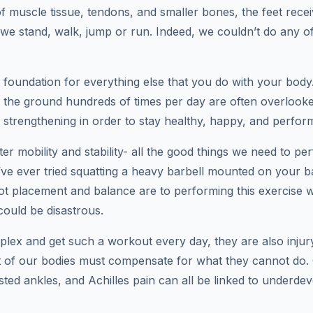
 muscle tissue, tendons, and smaller bones, the feet recei
we stand, walk, jump or run. Indeed, we couldn’t do any 
al foundation for everything else that you do with your body
 the ground hundreds of times per day are often overlooke
strengthening in order to stay healthy, happy, and performi
ter mobility and stability- all the good things we need to pe
’ve ever tried squatting a heavy barbell mounted on your b
t placement and balance are to performing this exercise wi
could be disastrous.
plex and get such a workout every day, they are also injury
st of our bodies must compensate for what they cannot do
twisted ankles, and Achilles pain can all be linked to underd