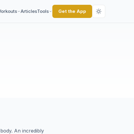
orkouts
Articles
Tools
Get the App
body. An incredibly