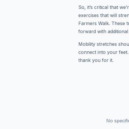
So, it’s critical that 
exercises that will st
Farmers Walk. These tr
forward with additional
Mobility stretches shou
connect into your feet
thank you for it.
No specif