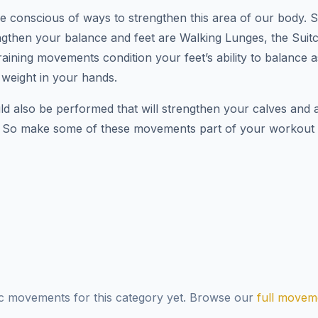
we’re conscious of ways to strengthen this area of our body. 
rengthen your balance and feet are Walking Lunges, the Sui
aining movements condition your feet’s ability to balance 
 weight in your hands.
ld also be performed that will strengthen your calves and a
. So make some of these movements part of your workout r
ic movements for this category yet. Browse our
full moveme