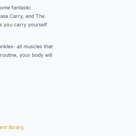
Some fantastic
tcase Carry, and The
as you carry yourself
nkles- all muscles that
outine, your body will
nt library
.