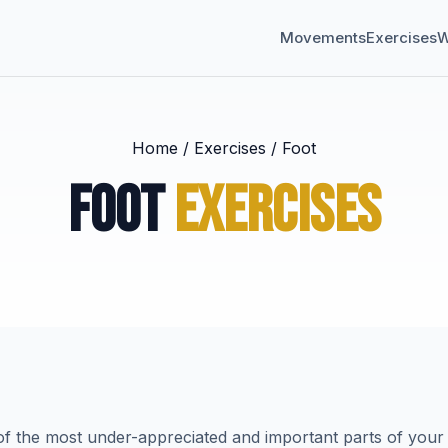
Movements
Exercises
W
Home
/
Exercises
/
Foot
FOOT
EXERCISES
f the most under-appreciated and important parts of your 