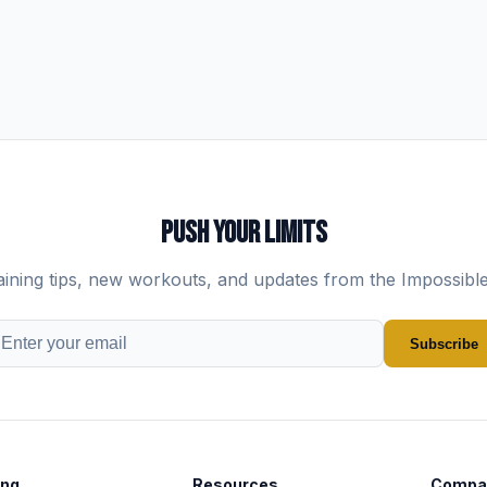
PUSH YOUR LIMITS
aining tips, new workouts, and updates from the Impossibl
Subscribe
ing
Resources
Compa