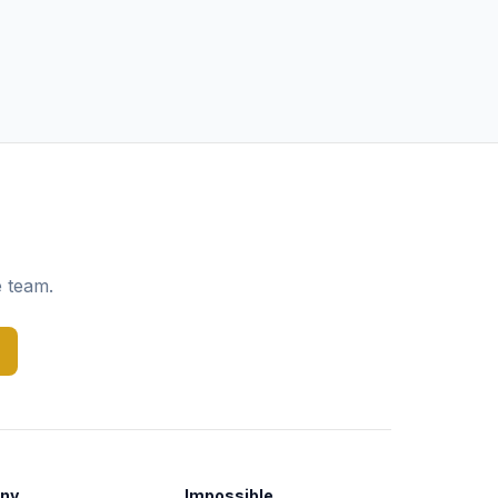
e team.
ny
Impossible