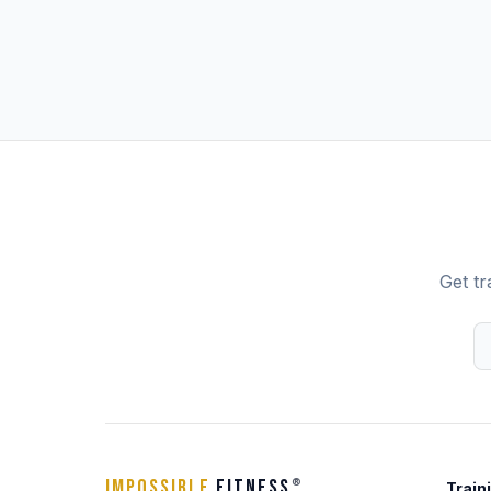
Get tr
IMPOSSIBLE
FITNESS
®
Train