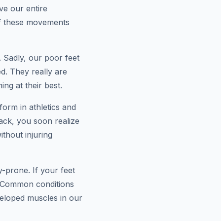
ve our entire
of these movements
. Sadly, our poor feet
d. They really are
ng at their best.
rform in athletics and
ack, you soon realize
thout injuring
-prone. If your feet
. Common conditions
eveloped muscles in our