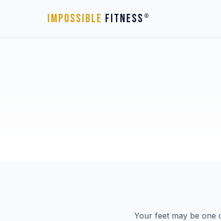
IMPOSSIBLE
FITNESS
®
Your feet may be one o