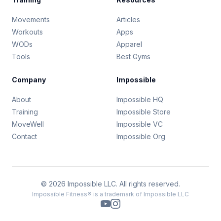
Movements
Articles
Workouts
Apps
WODs
Apparel
Tools
Best Gyms
Company
Impossible
About
Impossible HQ
Training
Impossible Store
MoveWell
Impossible VC
Contact
Impossible Org
© 2026 Impossible LLC. All rights reserved.
Impossible Fitness® is a trademark of Impossible LLC