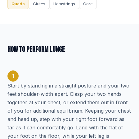
Quads
Glutes
Hamstrings
Core
HOW TO PERFORM LUNGE
1
Start by standing in a straight posture and your two
feet shoulder-width apart. Clasp your two hands
together at your chest, or extend them out in front
of you for additional equilibrium. Keeping your chest
and head up, step with your right foot forward as
far as it can comfortably go. Land with the flat of
your foot on the floor, while your left leg is