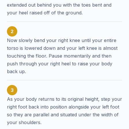
extended out behind you with the toes bent and
your heel raised off of the ground.
2
Now slowly bend your right knee until your entire
torso is lowered down and your left knee is almost
touching the floor. Pause momentarily and then
push through your right heel to raise your body
back up.
3
As your body returns to its original height, step your
right foot back into position alongside your left foot
so they are parallel and situated under the width of
your shoulders.