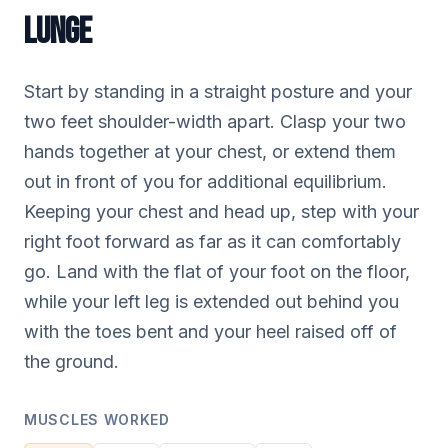
LUNGE
Start by standing in a straight posture and your
two feet shoulder-width apart. Clasp your two
hands together at your chest, or extend them
out in front of you for additional equilibrium.
Keeping your chest and head up, step with your
right foot forward as far as it can comfortably
go. Land with the flat of your foot on the floor,
while your left leg is extended out behind you
with the toes bent and your heel raised off of
the ground.
MUSCLES WORKED