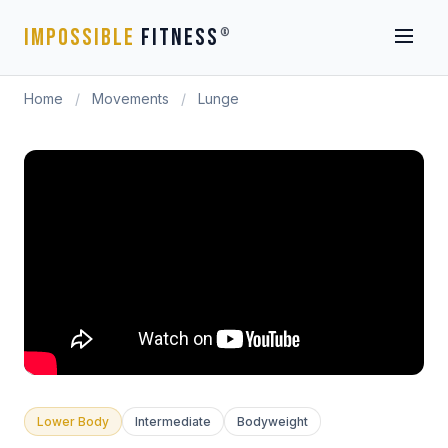
IMPOSSIBLE
FITNESS
®
Home
/
Movements
/
Lunge
Lower Body
Intermediate
Bodyweight