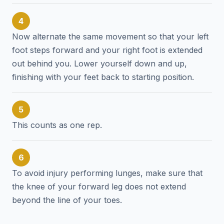
4
Now alternate the same movement so that your left
foot steps forward and your right foot is extended
out behind you. Lower yourself down and up,
finishing with your feet back to starting position.
5
This counts as one rep.
6
To avoid injury performing lunges, make sure that
the knee of your forward leg does not extend
beyond the line of your toes.