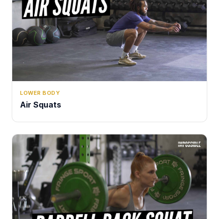
LOWER BODY
Air Squats