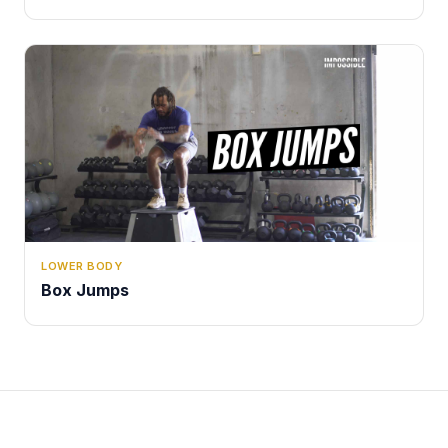
LOWER BODY
Box Jumps