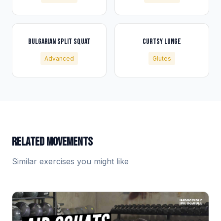
BULGARIAN SPLIT SQUAT
CURTSY LUNGE
Advanced
Glutes
RELATED MOVEMENTS
Similar exercises you might like