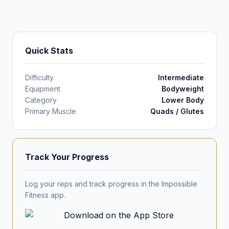
Quick Stats
Difficulty
Intermediate
Equipment
Bodyweight
Category
Lower Body
Primary Muscle
Quads / Glutes
Track Your Progress
Log your reps and track progress in the Impossible
Fitness app.