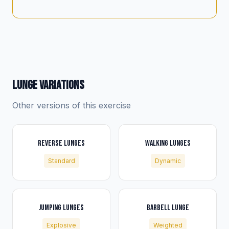
LUNGE VARIATIONS
Other versions of this exercise
REVERSE LUNGES
WALKING LUNGES
Standard
Dynamic
JUMPING LUNGES
BARBELL LUNGE
Explosive
Weighted