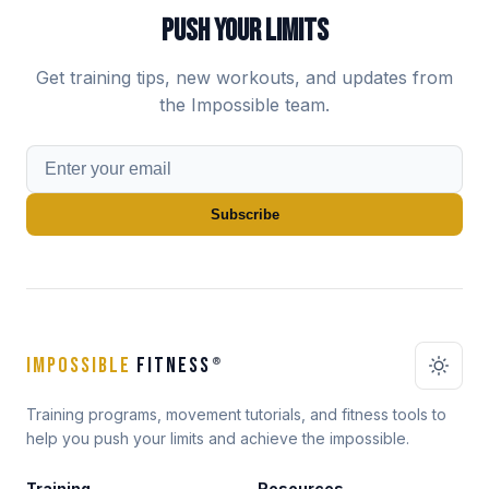
PUSH YOUR LIMITS
Get training tips, new workouts, and updates from
the Impossible team.
Subscribe
IMPOSSIBLE
FITNESS
®
Training programs, movement tutorials, and fitness tools to
help you push your limits and achieve the impossible.
Training
Resources