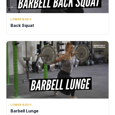
LOWER BODY
Back Squat
LOWER BODY
Barbell Lunge