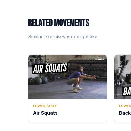
RELATED MOVEMENTS
Similar exercises you might like
LOWER
LOWER BODY
Back
Air Squats