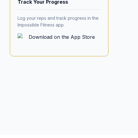
Track Your Progress
Log your reps and track progress in the
Impossible Fitness app.