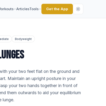
orkouts
Articles
Tools
Get the App
ediate
Bodyweight
LUNGES
with your two feet flat on the ground and
rt. Maintain an upright posture in your
lasp your two hands together in front of
tend them outwards to aid your equilibrium
e lunge.