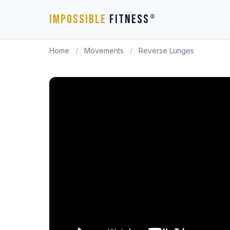
IMPOSSIBLE
FITNESS
®
Home
/
Movements
/
Reverse Lunges