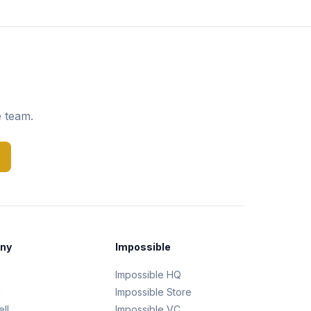
e team.
ny
Impossible
Impossible HQ
g
Impossible Store
ll
Impossible VC