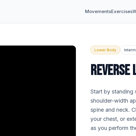
Movements
Exercises
W
Lower Body
Interm
REVERSE 
Start by standing 
shoulder-width apa
spine and neck. C
your chest, or ex
as you perform th