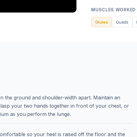
MUSCLES WORKED
Glutes
Quads
 on the ground and shoulder-width apart. Maintain an
lasp your two hands together in front of your chest, or
rium as you perform the lunge.
omfortable so your heel is raised off the floor and the