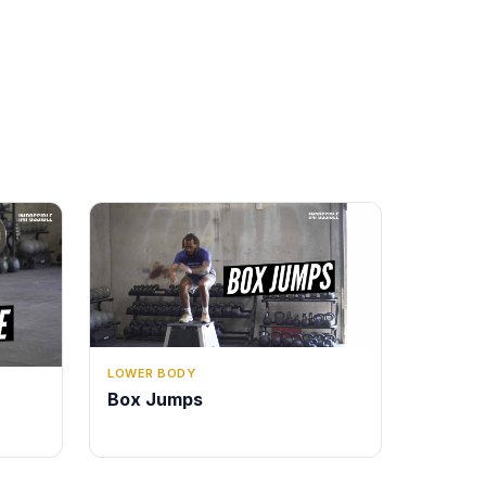
LOWER BODY
Box Jumps