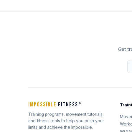
Get tr
IMPOSSIBLE
FITNESS
®
Train
Training programs, movement tutorials,
Move
and fitness tools to help you push your
Worko
limits and achieve the impossible.
WOD