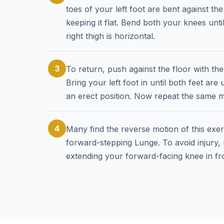
toes of your left foot are bent against the
keeping it flat. Bend both your knees unt
right thigh is horizontal.
3
To return, push against the floor with th
Bring your left foot in until both feet ar
an erect position. Now repeat the same m
4
Many find the reverse motion of this exerc
forward-stepping Lunge. To avoid injury,
extending your forward-facing knee in fro