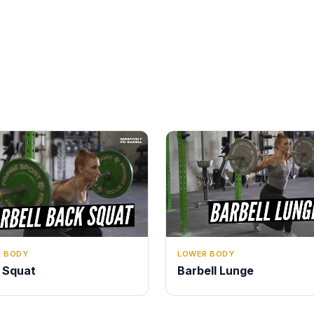
LOWER BODY
 BODY
Barbell Lunge
 Squat