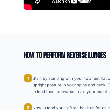
HOW TO PERFORM REVERSE LUNGES
1
Start by standing with your two feet flat
upright posture in your spine and neck. C
extend them outwards to aid your equilib
2
Now extend your left leg back as far as c