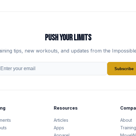
PUSH YOUR LIMITS
aining tips, new workouts, and updates from the Impossibl
Subscribe
ing
Resources
Compa
ments
Articles
About
uts
Apps
Trainin
s
Apparel
MoveWe