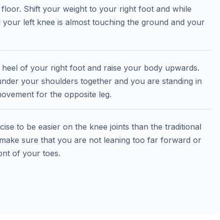
 floor. Shift your weight to your right foot and while
il your left knee is almost touching the ground and your
e heel of your right foot and raise your body upwards.
e under your shoulders together and you are standing in
ovement for the opposite leg.
ise to be easier on the knee joints than the traditional
 make sure that you are not leaning too far forward or
nt of your toes.