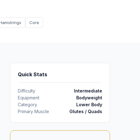
Hamstrings
Core
Quick Stats
Difficulty
Intermediate
Equipment
Bodyweight
Category
Lower Body
Primary Muscle
Glutes / Quads