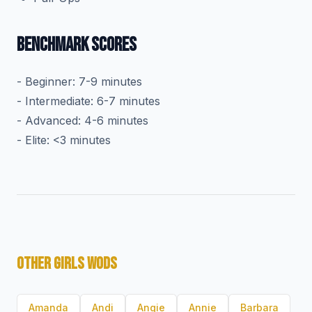
BENCHMARK SCORES
- Beginner: 7-9 minutes
- Intermediate: 6-7 minutes
- Advanced: 4-6 minutes
- Elite: <3 minutes
OTHER GIRLS WODS
Amanda
Andi
Angie
Annie
Barbara