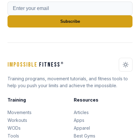
Subscribe
IMPOSSIBLE
FITNESS
®
Training programs, movement tutorials, and fitness tools to
help you push your limits and achieve the impossible.
Training
Resources
Movements
Articles
Workouts
Apps
WODs
Apparel
Tools
Best Gyms