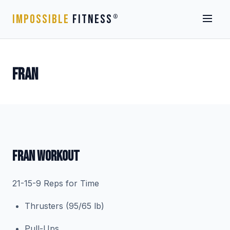
IMPOSSIBLE
FITNESS
®
FRAN
FRAN WORKOUT
21-15-9 Reps for Time
Thrusters (95/65 lb)
Pull-Ups