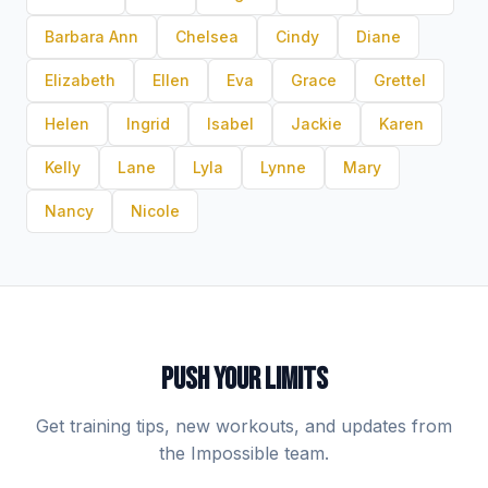
Barbara Ann
Chelsea
Cindy
Diane
Elizabeth
Ellen
Eva
Grace
Grettel
Helen
Ingrid
Isabel
Jackie
Karen
Kelly
Lane
Lyla
Lynne
Mary
Nancy
Nicole
PUSH YOUR LIMITS
Get training tips, new workouts, and updates from
the Impossible team.