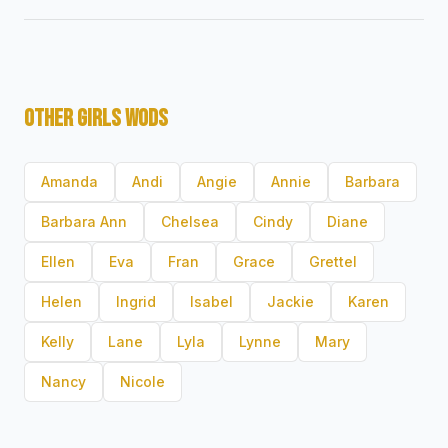
OTHER GIRLS WODS
Amanda
Andi
Angie
Annie
Barbara
Barbara Ann
Chelsea
Cindy
Diane
Ellen
Eva
Fran
Grace
Grettel
Helen
Ingrid
Isabel
Jackie
Karen
Kelly
Lane
Lyla
Lynne
Mary
Nancy
Nicole