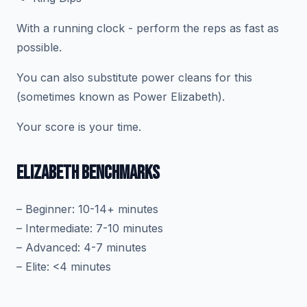
With a running clock - perform the reps as fast as
possible.
You can also substitute power cleans for this
(sometimes known as Power Elizabeth).
Your score is your time.
ELIZABETH BENCHMARKS
– Beginner: 10-14+ minutes
– Intermediate: 7-10 minutes
– Advanced: 4-7 minutes
– Elite: <4 minutes