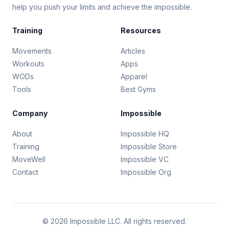
help you push your limits and achieve the impossible.
Training
Resources
Movements
Articles
Workouts
Apps
WODs
Apparel
Tools
Best Gyms
Company
Impossible
About
Impossible HQ
Training
Impossible Store
MoveWell
Impossible VC
Contact
Impossible Org
© 2026 Impossible LLC. All rights reserved.