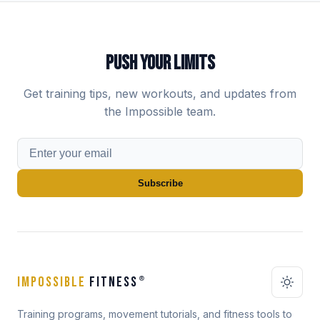
PUSH YOUR LIMITS
Get training tips, new workouts, and updates from
the Impossible team.
Subscribe
IMPOSSIBLE
FITNESS
®
Training programs, movement tutorials, and fitness tools to