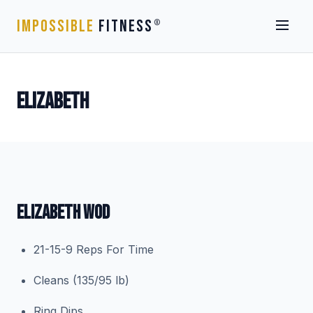
IMPOSSIBLE
FITNESS
®
ELIZABETH
ELIZABETH WOD
21-15-9 Reps For Time
Cleans (135/95 lb)
Ring Dips