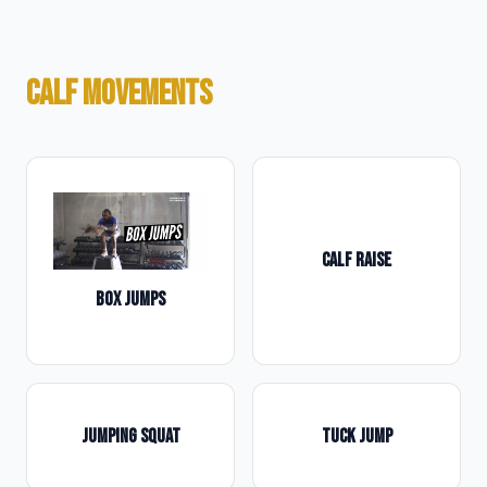
CALF MOVEMENTS
CALF RAISE
BOX JUMPS
JUMPING SQUAT
TUCK JUMP