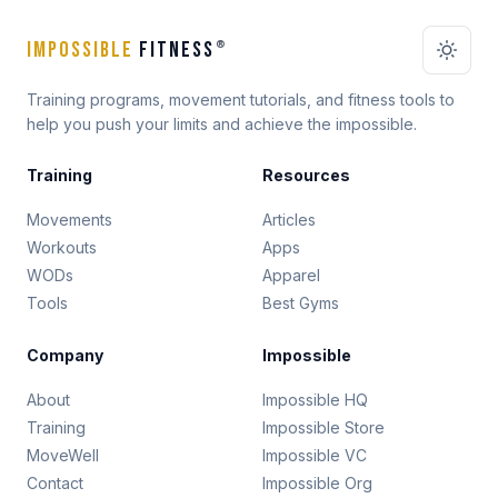
IMPOSSIBLE
FITNESS
®
Training programs, movement tutorials, and fitness tools to
help you push your limits and achieve the impossible.
Training
Resources
Movements
Articles
Workouts
Apps
WODs
Apparel
Tools
Best Gyms
Company
Impossible
About
Impossible HQ
Training
Impossible Store
MoveWell
Impossible VC
Contact
Impossible Org