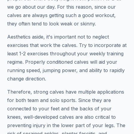
we go about our day. For this reason, since our
calves are always getting such a good workout,
they often tend to look weak or skinny.
Aesthetics aside, it's important not to neglect
exercises that work the calves. Try to incorporate at
least 1-2 exercises throughout your weekly training
regime. Properly conditioned calves will aid your
running speed, jumping power, and ability to rapidly
change direction.
Therefore, strong calves have multiple applications
for both team and solo sports. Since they are
connected to your feet and the backs of your
knees, well-developed calves are also critical to
preventing injury in the lower part of your legs. The
risk of sprained ankles, plantar fasciitis, and