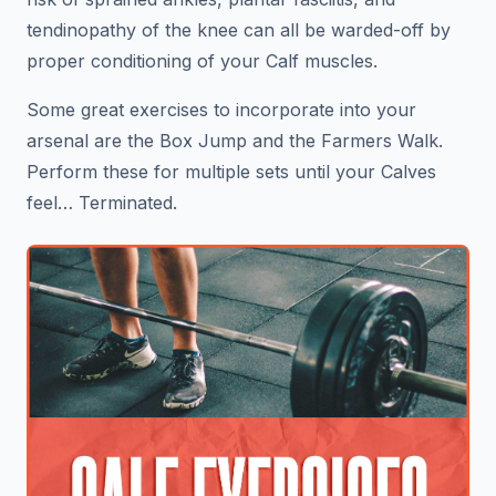
tendinopathy of the knee can all be warded-off by
proper conditioning of your Calf muscles.
Some great exercises to incorporate into your
arsenal are the Box Jump and the Farmers Walk.
Perform these for multiple sets until your Calves
feel… Terminated.