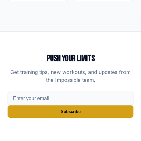
PUSH YOUR LIMITS
Get training tips, new workouts, and updates from
the Impossible team.
Subscribe