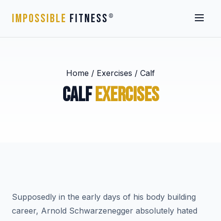
IMPOSSIBLE
FITNESS
®
Home
/
Exercises
/
Calf
CALF
EXERCISES
Supposedly in the early days of his body building
career, Arnold Schwarzenegger absolutely hated