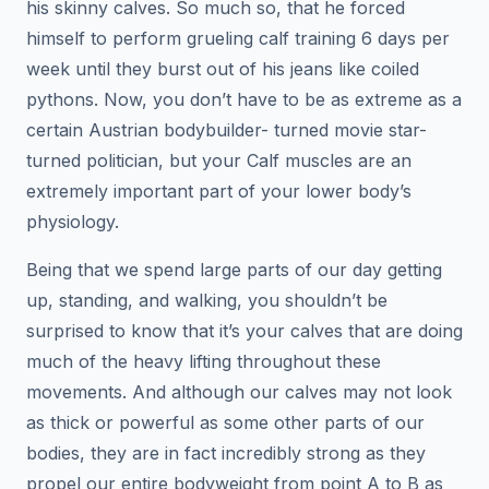
his skinny calves. So much so, that he forced
himself to perform grueling calf training 6 days per
week until they burst out of his jeans like coiled
pythons. Now, you don’t have to be as extreme as a
certain Austrian bodybuilder- turned movie star-
turned politician, but your Calf muscles are an
extremely important part of your lower body’s
physiology.
Being that we spend large parts of our day getting
up, standing, and walking, you shouldn’t be
surprised to know that it’s your calves that are doing
much of the heavy lifting throughout these
movements. And although our calves may not look
as thick or powerful as some other parts of our
bodies, they are in fact incredibly strong as they
propel our entire bodyweight from point A to B as