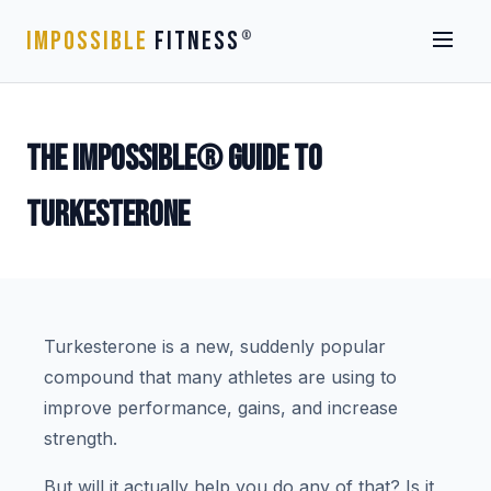
IMPOSSIBLE
FITNESS
®
THE IMPOSSIBLE® GUIDE TO
TURKESTERONE
Turkesterone is a new, suddenly popular
compound that many athletes are using to
improve performance, gains, and increase
strength.
But will it actually help you do any of that? Is it