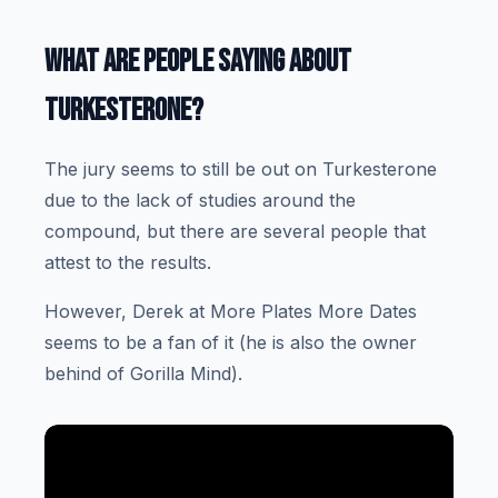
WHAT ARE PEOPLE SAYING ABOUT
TURKESTERONE?
The jury seems to still be out on Turkesterone
due to the lack of studies around the
compound, but there are several people that
attest to the results.
However, Derek at More Plates More Dates
seems to be a fan of it (he is also the owner
behind of Gorilla Mind).