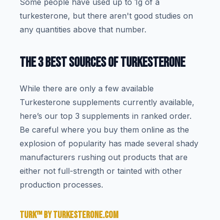
Some people have used up to 1g of a
turkesterone, but there aren't good studies on
any quantities above that number.
THE 3 BEST SOURCES OF TURKESTERONE
While there are only a few available
Turkesterone supplements currently available,
here’s our top 3 supplements in ranked order.
Be careful where you buy them online as the
explosion of popularity has made several shady
manufacturers rushing out products that are
either not full-strength or tainted with other
production processes.
TURK™ BY TURKESTERONE.COM