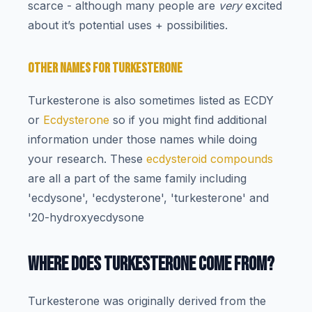
scarce - although many people are
very
excited
about it’s potential uses + possibilities.
OTHER NAMES FOR TURKESTERONE
Turkesterone is also sometimes listed as ECDY
or
Ecdysterone
so if you might find additional
information under those names while doing
your research. These
ecdysteroid compounds
are all a part of the same family including
'ecdysone', 'ecdysterone', 'turkesterone' and
'20-hydroxyecdysone
WHERE DOES TURKESTERONE COME FROM?
Turkesterone was originally derived from the