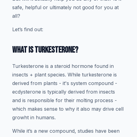
safe, helpful or ultimately not good for you at
all?
Let’s find out:
WHAT IS TURKESTERONE?
Turkesterone is a steroid hormone found in
insects + plant species. While turkesterone is
derived from plants - it's system compound -
ecdysterone is typically derived from insects
and is responsible for their molting process -
which makes sense to why it also may drive cell
growht in humans.
While it’s a new compound, studies have been