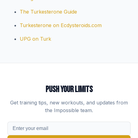
The Turkesterone Guide
Turkesterone on Ecdysteroids.com
UPG on Turk
PUSH YOUR LIMITS
Get training tips, new workouts, and updates from
the Impossible team.