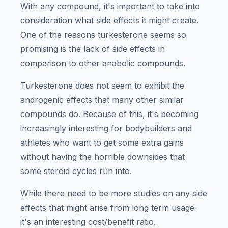
With any compound, it's important to take into
consideration what side effects it might create.
One of the reasons turkesterone seems so
promising is the lack of side effects in
comparison to other anabolic compounds.
Turkesterone does not seem to exhibit the
androgenic effects that many other similar
compounds do. Because of this, it's becoming
increasingly interesting for bodybuilders and
athletes who want to get some extra gains
without having the horrible downsides that
some steroid cycles run into.
While there need to be more studies on any side
effects that might arise from long term usage-
it's an interesting cost/benefit ratio.