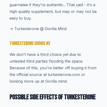
guarnatee if they're authentic.. That said - it's a
high quality supplement, but may or may not be
easy to buy.
-> Turkesterone @ Gorilla Mind
TURKESTERONE CHOICE #3
We don't have a third choice yet due to
untested third parties flooding the space.
Because of this, you're better off buying it from
the official source at turkesterone.com or
looking more up at Gorilla mind.
POSSIBLE SIDE EFFECTS OF TURKESTERONE