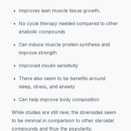
Improves lean muscle tissue growth.
No cycle therapy needed compared to other
anabolic compounds
Can induce muscle protein synthesis and
improve strength
Improved insulin sensitivity
There also seem to be benefits around
sleep, stress, and anxiety
Can help improve body composition
While studies are still new, the downsides seem
to be minimal in comparison to other steroidal
compounds and thus the popularity.