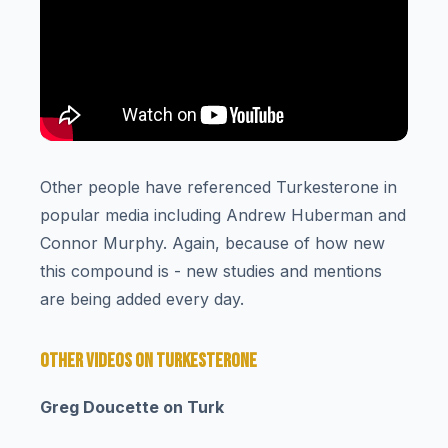
Other people have referenced Turkesterone in
popular media including Andrew Huberman and
Connor Murphy. Again, because of how new
this compound is - new studies and mentions
are being added every day.
OTHER VIDEOS ON TURKESTERONE
Greg Doucette on Turk