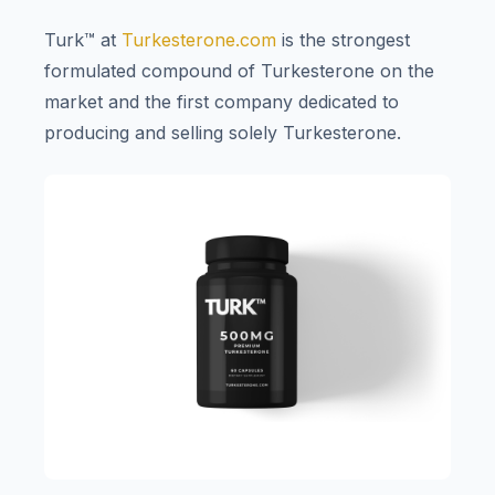
Turk™ at
Turkesterone.com
is the strongest
formulated compound of Turkesterone on the
market and the first company dedicated to
producing and selling solely Turkesterone.