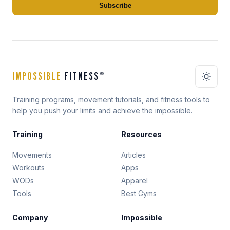
Subscribe
IMPOSSIBLE
FITNESS
®
Training programs, movement tutorials, and fitness tools to
help you push your limits and achieve the impossible.
Training
Resources
Movements
Articles
Workouts
Apps
WODs
Apparel
Tools
Best Gyms
Company
Impossible