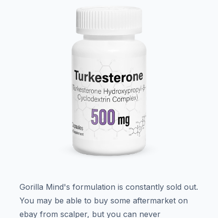
Gorilla Mind's formulation is constantly sold out.
You may be able to buy some aftermarket on
ebay from scalper, but you can never