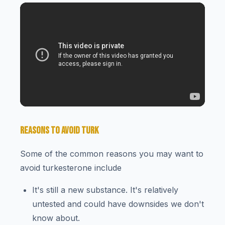
REASONS TO AVOID TURK
Some of the common reasons you may want to
avoid turkesterone include
It's still a new substance. It's relatively
untested and could have downsides we don't
know about.