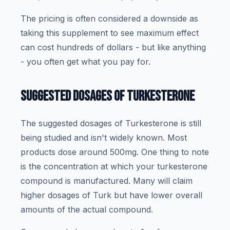
The pricing is often considered a downside as
taking this supplement to see maximum effect
can cost hundreds of dollars - but like anything
- you often get what you pay for.
SUGGESTED DOSAGES OF TURKESTERONE
The suggested dosages of Turkesterone is still
being studied and isn't widely known. Most
products dose around 500mg. One thing to note
is the concentration at which your turkesterone
compound is manufactured. Many will claim
higher dosages of Turk but have lower overall
amounts of the actual compound.