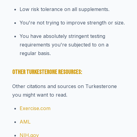
Low risk tolerance on all supplements.
You're not trying to improve strength or size.
You have absolutely stringent testing
requirements you're subjected to on a
regular basis.
OTHER TURKESTERONE RESOURCES:
Other citations and sources on Turkesterone
you might want to read.
Exercise.com
AML
NIH.gov