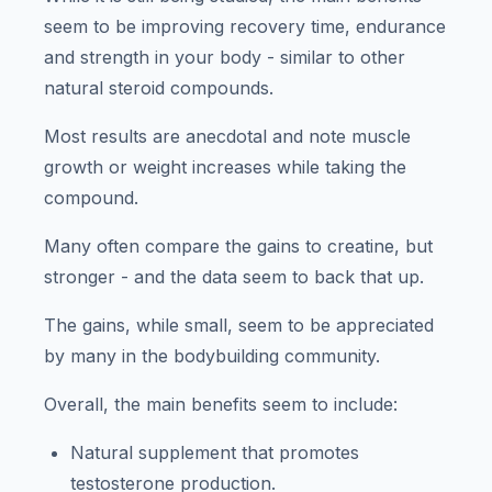
seem to be improving recovery time, endurance
and strength in your body - similar to other
natural steroid compounds.
Most results are anecdotal and note muscle
growth or weight increases while taking the
compound.
Many often compare the gains to creatine, but
stronger - and the data seem to back that up.
The gains, while small, seem to be appreciated
by many in the bodybuilding community.
Overall, the main benefits seem to include:
Natural supplement that promotes
testosterone production.