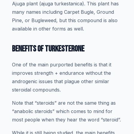
Ajuga plant (ajuga turkestanica). This plant has
many names including Carpet Bugle, Ground
Pine, or Bugleweed, but this compound is also
available in other forms as well.
BENEFITS OF TURKESTERONE
One of the main purported benefits is that it
improves strength + endurance without the
androgenic issues that plague other similar
steroidal compounds.
Note that “steroids” are not the same thing as
“anabolic steroids” which comes to mind for
most people when they hear the word “steroid”.
While it is still being studied, the main benefits