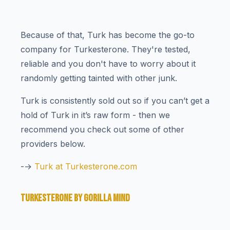
Because of that, Turk has become the go-to
company for Turkesterone. They're tested,
reliable and you don't have to worry about it
randomly getting tainted with other junk.
Turk is consistently sold out so if you can’t get a
hold of Turk in it’s raw form - then we
recommend you check out some of other
providers below.
-→
Turk at Turkesterone.com
TURKESTERONE BY GORILLA MIND