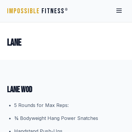
IMPOSSIBLE
FITNESS
®
LANE
LANE WOD
5 Rounds for Max Reps:
¾ Bodyweight Hang Power Snatches
Handstand Push-Ups