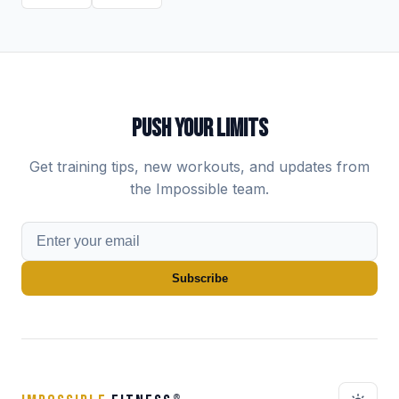
PUSH YOUR LIMITS
Get training tips, new workouts, and updates from
the Impossible team.
Subscribe
®