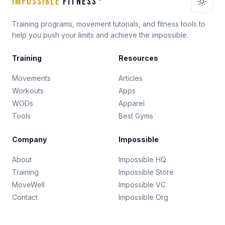
IMPOSSIBLE
FITNESS
Training programs, movement tutorials, and fitness tools to
help you push your limits and achieve the impossible.
Training
Resources
Movements
Articles
Workouts
Apps
WODs
Apparel
Tools
Best Gyms
Company
Impossible
About
Impossible HQ
Training
Impossible Store
MoveWell
Impossible VC
Contact
Impossible Org