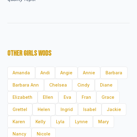
OTHER GIRLS WODS
Amanda
Andi
Angie
Annie
Barbara
Barbara Ann
Chelsea
Cindy
Diane
Elizabeth
Ellen
Eva
Fran
Grace
Grettel
Helen
Ingrid
Isabel
Jackie
Karen
Kelly
Lyla
Lynne
Mary
Nancy
Nicole