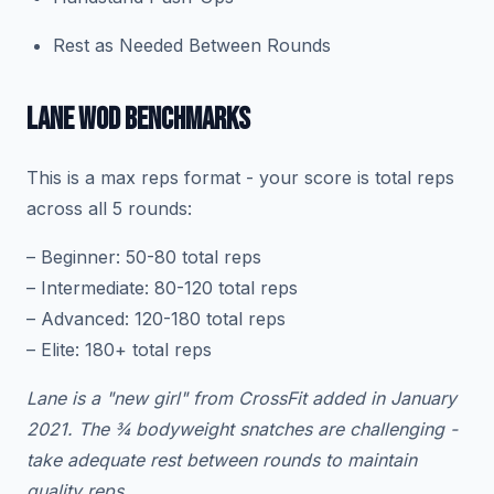
Rest as Needed Between Rounds
LANE WOD BENCHMARKS
This is a max reps format - your score is total reps
across all 5 rounds:
– Beginner: 50-80 total reps
– Intermediate: 80-120 total reps
– Advanced: 120-180 total reps
– Elite: 180+ total reps
Lane is a "new girl" from CrossFit added in January
2021. The ¾ bodyweight snatches are challenging -
take adequate rest between rounds to maintain
quality reps.