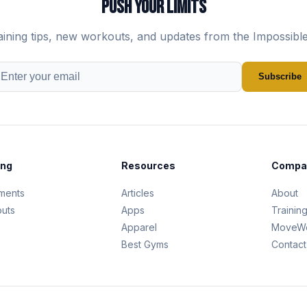
PUSH YOUR LIMITS
aining tips, new workouts, and updates from the Impossibl
Subscribe
ing
Resources
Compa
ments
Articles
About
uts
Apps
Trainin
s
Apparel
MoveWe
Best Gyms
Contact