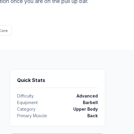
ition once you are on the pull up bar.
Core
Quick Stats
Difficulty
Advanced
Equipment
Barbell
Category
Upper Body
Primary Muscle
Back