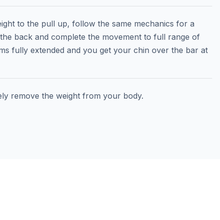
ght to the pull up, follow the same mechanics for a
 the back and complete the movement to full range of
ms fully extended and you get your chin over the bar at
ely remove the weight from your body.