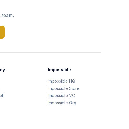
e team.
ny
Impossible
Impossible HQ
g
Impossible Store
ll
Impossible VC
Impossible Org