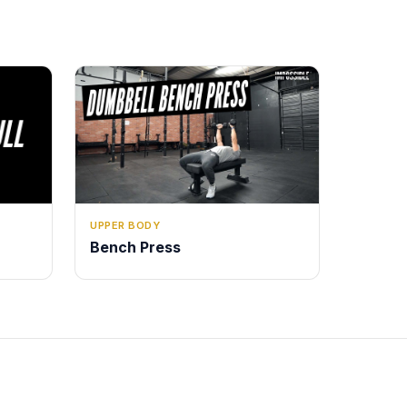
UPPER BODY
Bench Press