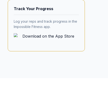
Track Your Progress
Log your reps and track progress in the
Impossible Fitness app.