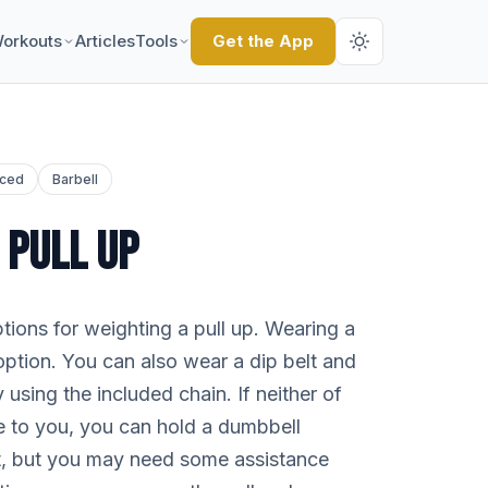
orkouts
Articles
Tools
Get the App
ced
Barbell
 PULL UP
ions for weighting a pull up. Wearing a
option. You can also wear a dip belt and
 using the included chain. If neither of
le to you, you can hold a dumbbell
t, but you may need some assistance