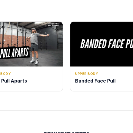
 BODY
UPPER BODY
 Pull Aparts
Banded Face Pull