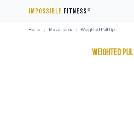
IMPOSSIBLE
FITNESS
®
Home
/
Movements
/
Weighted Pull Up
WEIGHTED PUL