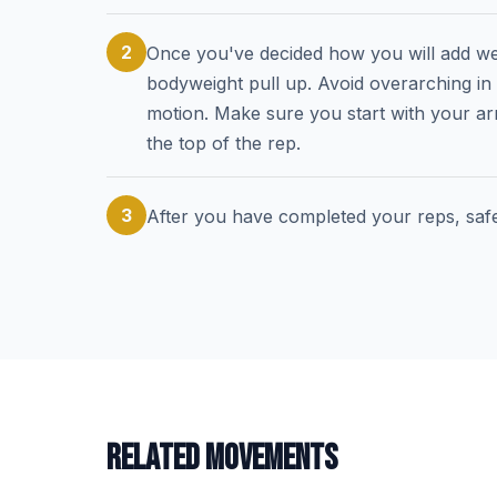
2
Once you've decided how you will add wei
bodyweight pull up. Avoid overarching in
motion. Make sure you start with your ar
the top of the rep.
3
After you have completed your reps, saf
RELATED MOVEMENTS