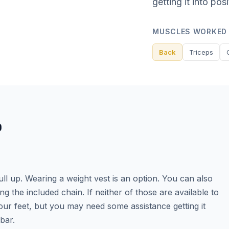
getting it into pos
MUSCLES WORKED
Back
Triceps
P
l up. Wearing a weight vest is an option. You can also
ng the included chain. If neither of those are available to
r feet, but you may need some assistance getting it
bar.