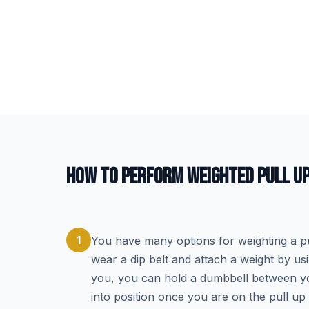
HOW TO PERFORM WEIGHTED PULL U
1
You have many options for weighting a pul
wear a dip belt and attach a weight by usi
you, you can hold a dumbbell between you
into position once you are on the pull up 