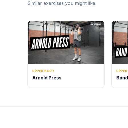
Similar exercises you might like
UPPER BODY
UPPER
Arnold Press
Band