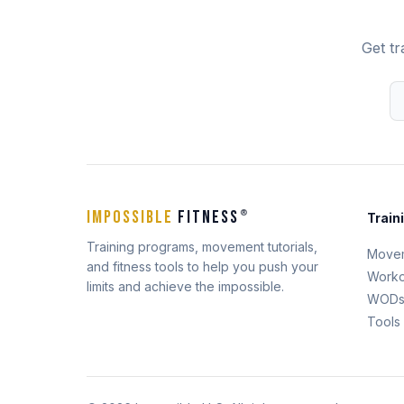
Get tr
IMPOSSIBLE
FITNESS
®
Train
Training programs, movement tutorials,
Move
and fitness tools to help you push your
Worko
limits and achieve the impossible.
WOD
Tools