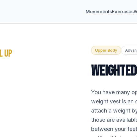
Movements
Exercises
W
L UP
Upper Body
Advan
WEIGHTED
You have many opt
weight vest is an 
attach a weight by
those are availab
between your fee