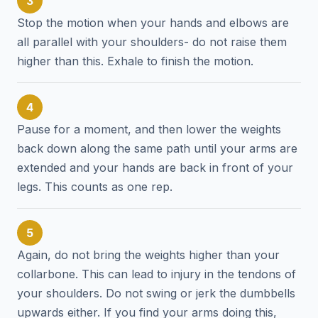
3
Stop the motion when your hands and elbows are
all parallel with your shoulders- do not raise them
higher than this. Exhale to finish the motion.
4
Pause for a moment, and then lower the weights
back down along the same path until your arms are
extended and your hands are back in front of your
legs. This counts as one rep.
5
Again, do not bring the weights higher than your
collarbone. This can lead to injury in the tendons of
your shoulders. Do not swing or jerk the dumbbells
upwards either. If you find your arms doing this,