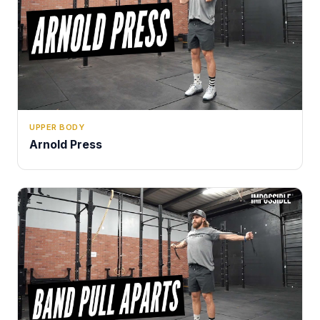
UPPER BODY
Arnold Press