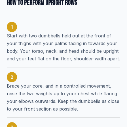
HOW TO PERFORM UPRIGHT ROWS
1
Start with two dumbbells held out at the front of
your thighs with your palms facing in towards your
body. Your torso, neck, and head should be upright
and your feet flat on the floor, shoulder-width apart.
2
Brace your core, and in a controlled movement,
raise the two weights up to your chest while flaring
your elbows outwards. Keep the dumbbells as close
to your front section as possible.