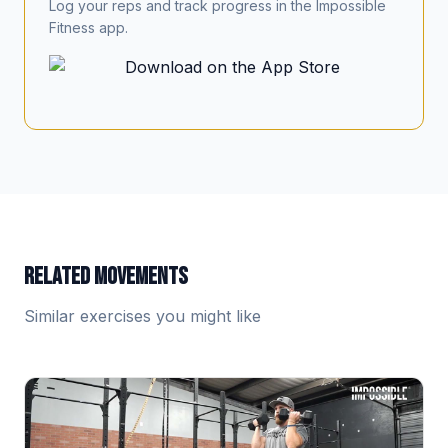
Log your reps and track progress in the Impossible
Fitness app.
RELATED MOVEMENTS
Similar exercises you might like