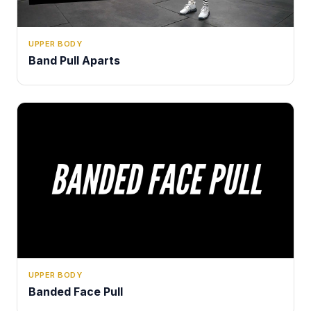
UPPER BODY
Band Pull Aparts
UPPER BODY
Banded Face Pull