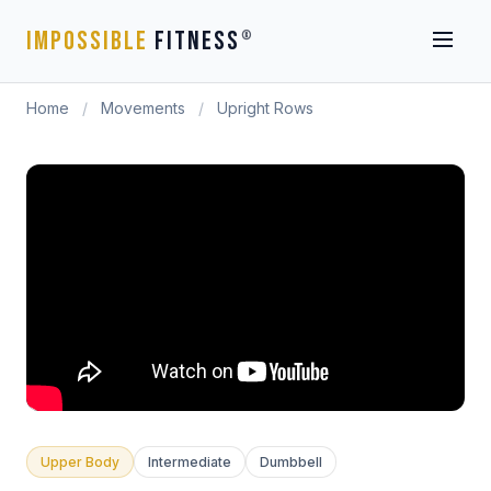
IMPOSSIBLE
FITNESS
®
Home
/
Movements
/
Upright Rows
Upper Body
Intermediate
Dumbbell