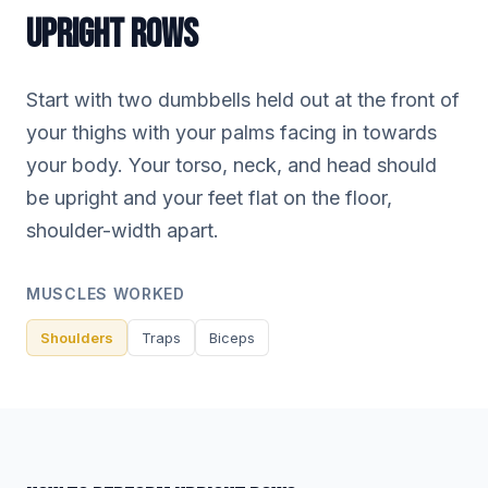
UPRIGHT ROWS
Start with two dumbbells held out at the front of
your thighs with your palms facing in towards
your body. Your torso, neck, and head should
be upright and your feet flat on the floor,
shoulder-width apart.
MUSCLES WORKED
Shoulders
Traps
Biceps