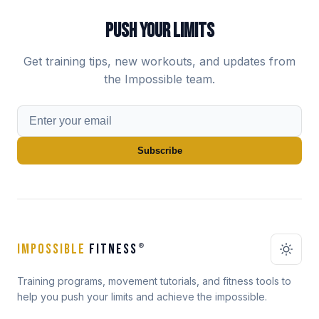
PUSH YOUR LIMITS
Get training tips, new workouts, and updates from
the Impossible team.
Subscribe
IMPOSSIBLE
FITNESS
®
Training programs, movement tutorials, and fitness tools to
help you push your limits and achieve the impossible.