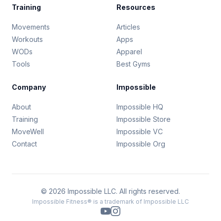
Training
Resources
Movements
Articles
Workouts
Apps
WODs
Apparel
Tools
Best Gyms
Company
Impossible
About
Impossible HQ
Training
Impossible Store
MoveWell
Impossible VC
Contact
Impossible Org
© 2026 Impossible LLC. All rights reserved.
Impossible Fitness® is a trademark of Impossible LLC