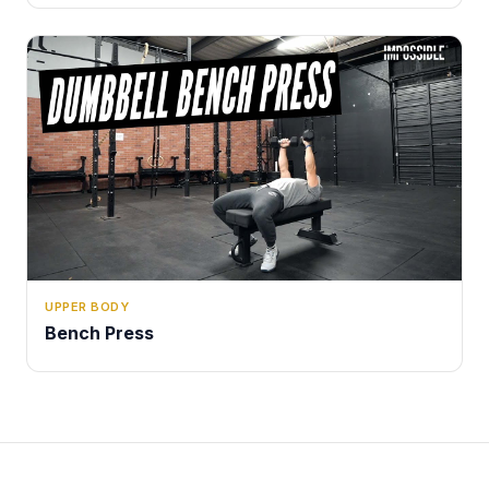
UPPER BODY
Bench Press