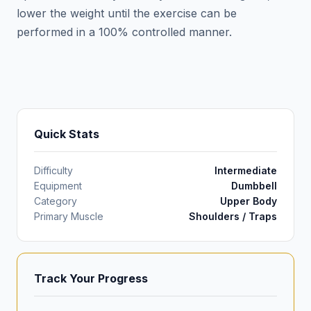
lower the weight until the exercise can be
performed in a 100% controlled manner.
Quick Stats
Difficulty
Intermediate
Equipment
Dumbbell
Category
Upper Body
Primary Muscle
Shoulders / Traps
Track Your Progress