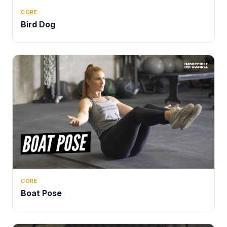
CORE
Bird Dog
CORE
Boat Pose