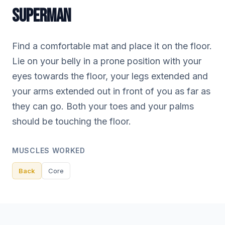
SUPERMAN
Find a comfortable mat and place it on the floor.
Lie on your belly in a prone position with your
eyes towards the floor, your legs extended and
your arms extended out in front of you as far as
they can go. Both your toes and your palms
should be touching the floor.
MUSCLES WORKED
Back
Core