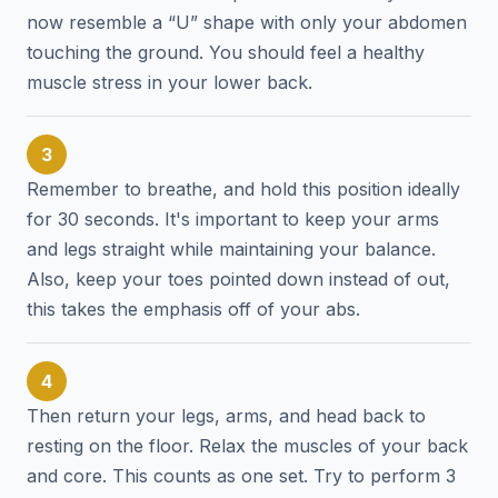
now resemble a “U” shape with only your abdomen
touching the ground. You should feel a healthy
muscle stress in your lower back.
3
Remember to breathe, and hold this position ideally
for 30 seconds. It's important to keep your arms
and legs straight while maintaining your balance.
Also, keep your toes pointed down instead of out,
this takes the emphasis off of your abs.
4
Then return your legs, arms, and head back to
resting on the floor. Relax the muscles of your back
and core. This counts as one set. Try to perform 3