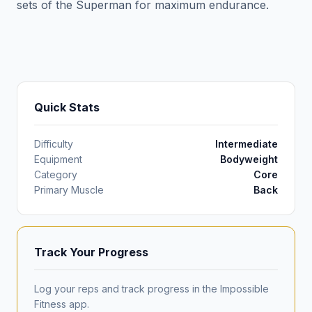
sets of the Superman for maximum endurance.
Quick Stats
Difficulty
Intermediate
Equipment
Bodyweight
Category
Core
Primary Muscle
Back
Track Your Progress
Log your reps and track progress in the Impossible
Fitness app.