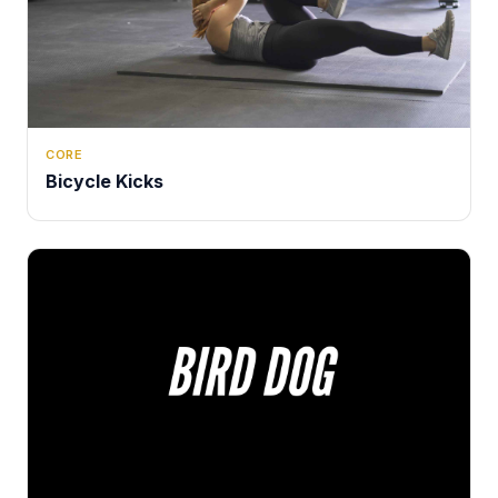
CORE
Bicycle Kicks