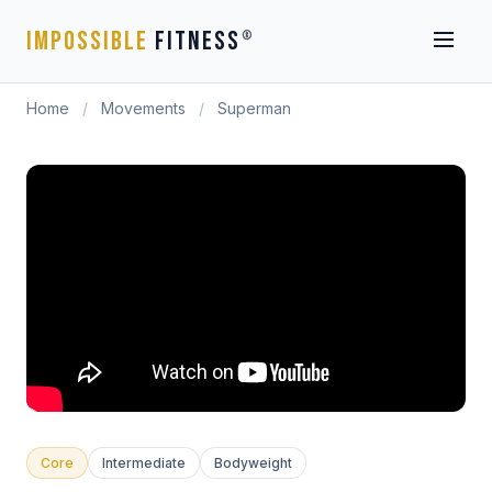
IMPOSSIBLE
FITNESS
®
Home
/
Movements
/
Superman
Core
Intermediate
Bodyweight