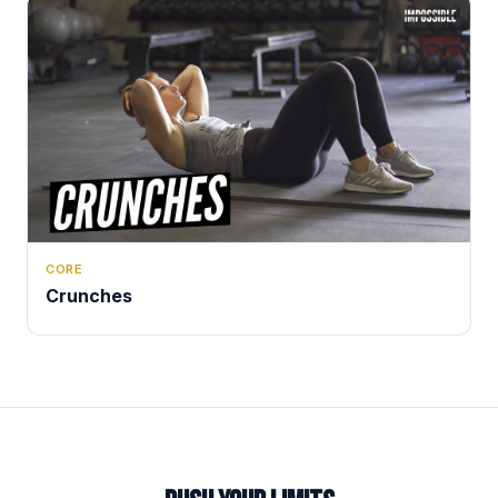
CORE
Crunches