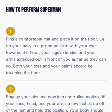
HOW TO PERFORM SUPERMAN
1
Find a comfortable mat and place it on the floor. Lie
on your belly in a prone position with your eyes
towards the floor, your legs extended and your
arms extended out in front of you as far as they can
go. Both your toes and your palms should be
touching the floor.
2
Engage your abs and now in a controlled motion, lift
your toes, head, and your arms a few inches up off
of the mat and hold this position. Your body should