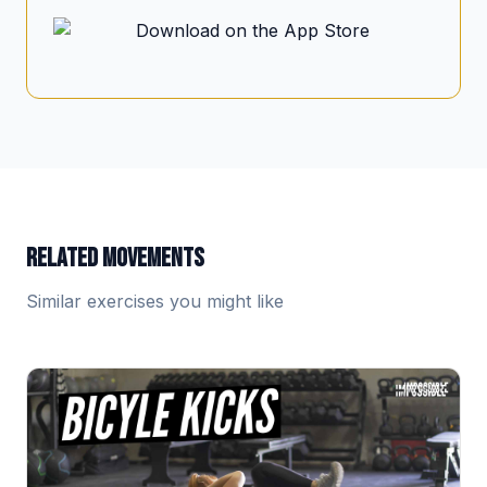
RELATED MOVEMENTS
Similar exercises you might like