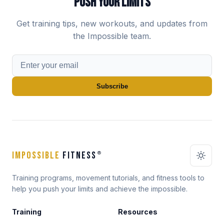
PUSH YOUR LIMITS
Get training tips, new workouts, and updates from
the Impossible team.
Subscribe
IMPOSSIBLE
FITNESS
®
Training programs, movement tutorials, and fitness tools to
help you push your limits and achieve the impossible.
Training
Resources