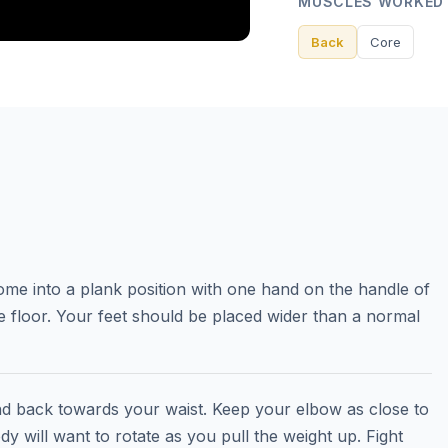
MUSCLES WORKED
Back
Core
ome into a plank position with one hand on the handle of
e floor. Your feet should be placed wider than a normal
nd back towards your waist. Keep your elbow as close to
y will want to rotate as you pull the weight up. Fight