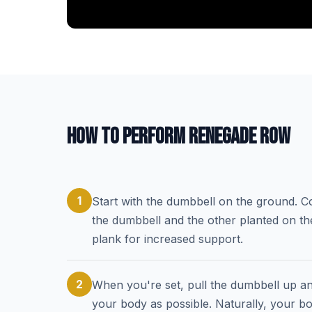
HOW TO PERFORM RENEGADE ROW
1
Start with the dumbbell on the ground. C
the dumbbell and the other planted on th
plank for increased support.
2
When you're set, pull the dumbbell up a
your body as possible. Naturally, your bod