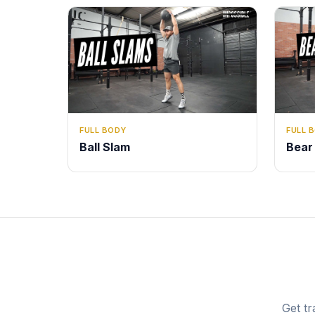
FULL BODY
FULL 
Ball Slam
Bear
Get tr