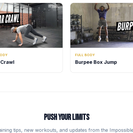
BODY
FULL BODY
 Crawl
Burpee Box Jump
PUSH YOUR LIMITS
aining tips, new workouts, and updates from the Impossibl