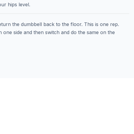
ur hips level.
turn the dumbbell back to the floor. This is one rep.
 one side and then switch and do the same on the