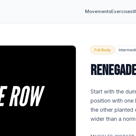
Movements
Exercises
W
Full Body
Intermed
RENEGAD
Start with the du
position with one
the other planted 
wider than a norm