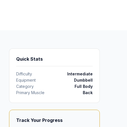
Quick Stats
Difficulty
Intermediate
Equipment
Dumbbell
Category
Full Body
Primary Muscle
Back
Track Your Progress