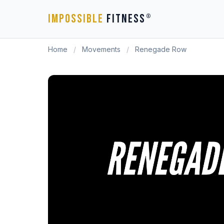
IMPOSSIBLE
FITNESS
®
Home
/
Movements
/
Renegade Row