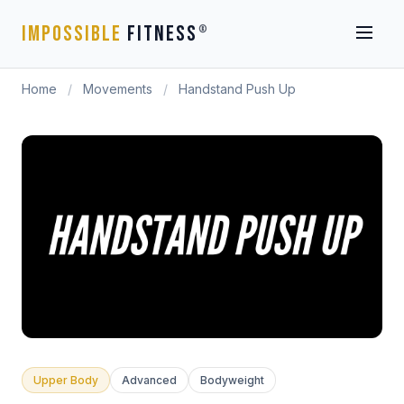
IMPOSSIBLE
FITNESS
®
Home
/
Movements
/
Handstand Push Up
Upper Body
Advanced
Bodyweight