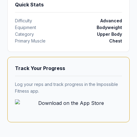
Quick Stats
Difficulty
Advanced
Equipment
Bodyweight
Category
Upper Body
Primary Muscle
Chest
Track Your Progress
Log your reps and track progress in the Impossible
Fitness app.