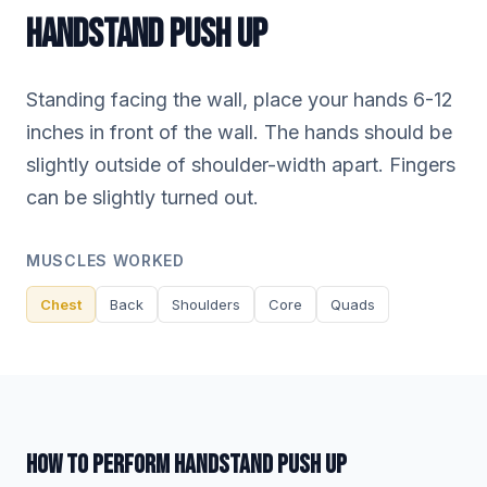
HANDSTAND PUSH UP
Standing facing the wall, place your hands 6-12
inches in front of the wall. The hands should be
slightly outside of shoulder-width apart. Fingers
can be slightly turned out.
MUSCLES WORKED
Chest
Back
Shoulders
Core
Quads
HOW TO PERFORM HANDSTAND PUSH UP