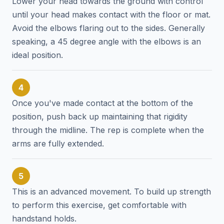
Lower your head towards the ground with control
until your head makes contact with the floor or mat.
Avoid the elbows flaring out to the sides. Generally
speaking, a 45 degree angle with the elbows is an
ideal position.
4
Once you've made contact at the bottom of the
position, push back up maintaining that rigidity
through the midline. The rep is complete when the
arms are fully extended.
5
This is an advanced movement. To build up strength
to perform this exercise, get comfortable with
handstand holds.