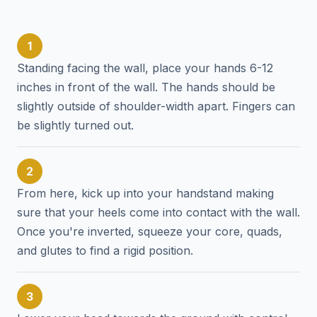
1
Standing facing the wall, place your hands 6-12
inches in front of the wall. The hands should be
slightly outside of shoulder-width apart. Fingers can
be slightly turned out.
2
From here, kick up into your handstand making
sure that your heels come into contact with the wall.
Once you're inverted, squeeze your core, quads,
and glutes to find a rigid position.
3