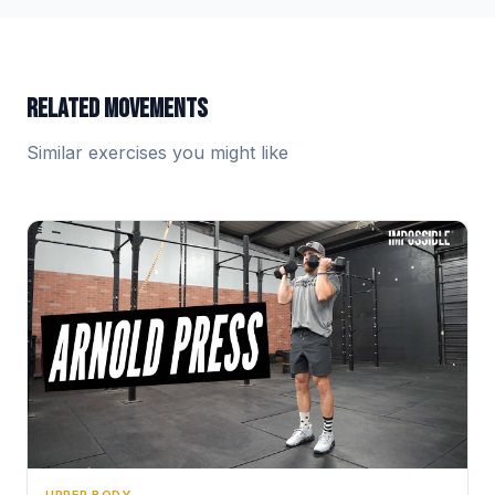
RELATED MOVEMENTS
Similar exercises you might like
UPPER BODY