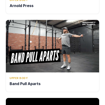
Arnold Press
UPPER BODY
Band Pull Aparts