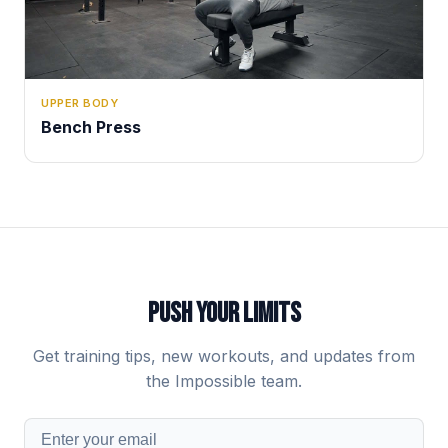
UPPER BODY
Bench Press
PUSH YOUR LIMITS
Get training tips, new workouts, and updates from
the Impossible team.