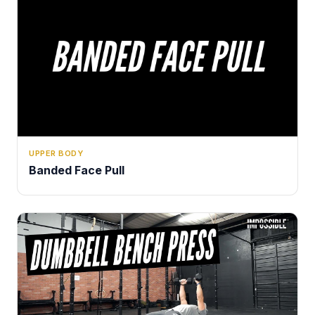
UPPER BODY
Banded Face Pull