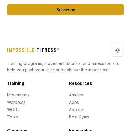
Subscribe
IMPOSSIBLE
FITNESS
®
Training programs, movement tutorials, and fitness tools to
help you push your limits and achieve the impossible.
Training
Resources
Movements
Articles
Workouts
Apps
WODs
Apparel
Tools
Best Gyms
Company
Impossible