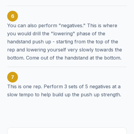
6
You can also perform "negatives." This is where
you would drill the "lowering" phase of the
handstand push up - starting from the top of the
rep and lowering yourself very slowly towards the
bottom. Come out of the handstand at the bottom.
7
This is one rep. Perform 3 sets of 5 negatives at a
slow tempo to help build up the push up strength.