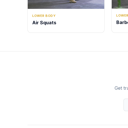
LOWER
LOWER BODY
Barb
Air Squats
Get tr