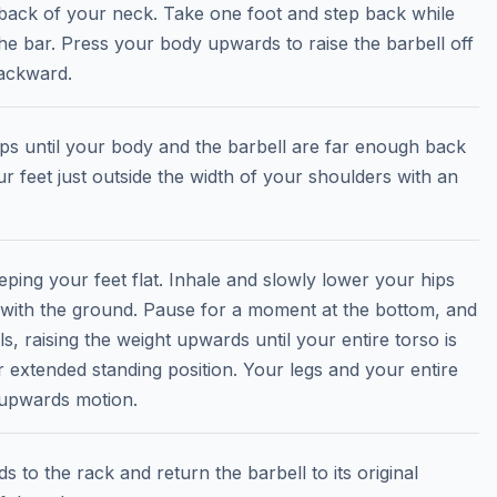
 back of your neck. Take one foot and step back while
he bar. Press your body upwards to raise the barbell off
backward.
eps until your body and the barbell are far enough back
ur feet just outside the width of your shoulders with an
ping your feet flat. Inhale and slowly lower your hips
l with the ground. Pause for a moment at the bottom, and
 raising the weight upwards until your entire torso is
r extended standing position. Your legs and your entire
 upwards motion.
 to the rack and return the barbell to its original