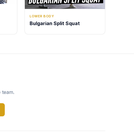
LOWER BODY
Bulgarian Split Squat
e team.