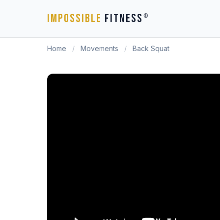
IMPOSSIBLE
FITNESS
®
Home
/
Movements
/
Back Squat