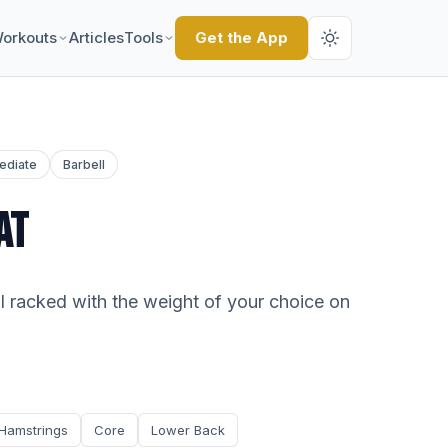
orkouts
Articles
Tools
Get the App
ediate
Barbell
AT
ll racked with the weight of your choice on
Hamstrings
Core
Lower Back