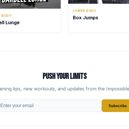
LOWER BODY
 BODY
Box Jumps
ell Lunge
PUSH YOUR LIMITS
aining tips, new workouts, and updates from the Impossibl
Subscribe