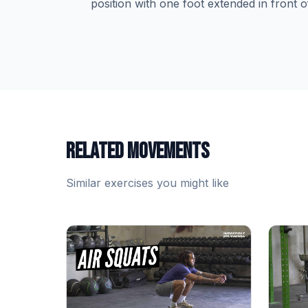
position with one foot extended in front o
RELATED MOVEMENTS
Similar exercises you might like