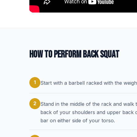
HOW TO PERFORM BACK SQUAT
1
Start with a barbell racked with the weig
2
Stand in the middle of the rack and walk 
back of your shoulders and upper back on
bar on either side of your torso.