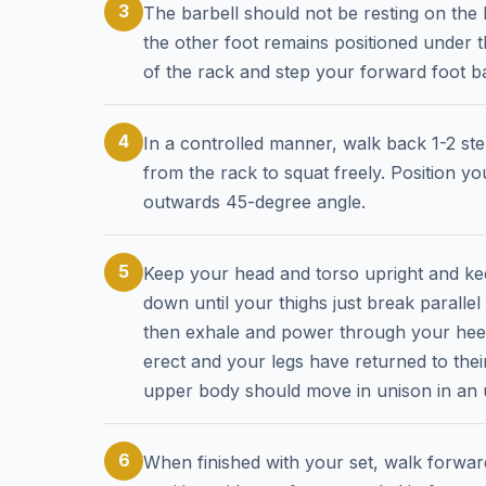
3
The barbell should not be resting on the
the other foot remains positioned under t
of the rack and step your forward foot 
4
In a controlled manner, walk back 1-2 st
from the rack to squat freely. Position yo
outwards 45-degree angle.
5
Keep your head and torso upright and kee
down until your thighs just break paralle
then exhale and power through your heels,
erect and your legs have returned to thei
upper body should move in unison in an
6
When finished with your set, walk forwards