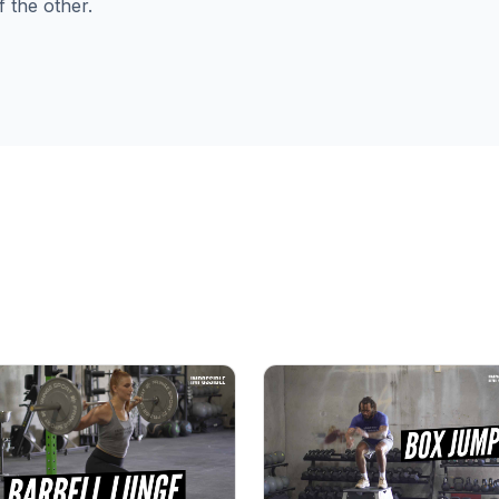
f the other.