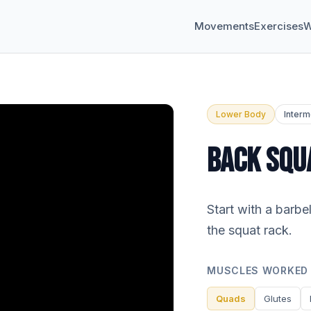
Movements
Exercises
W
Lower Body
Interm
BACK SQU
Start with a barbe
the squat rack.
MUSCLES WORKED
Quads
Glutes