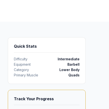
Quick Stats
Difficulty
Intermediate
Equipment
Barbell
Category
Lower Body
Primary Muscle
Quads
Track Your Progress