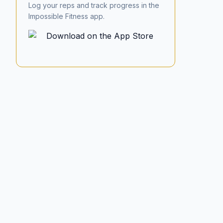
Log your reps and track progress in the
Impossible Fitness app.