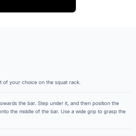
ht of your choice on the squat rack.
towards the bar. Step under it, and then position the
to the middle of the bar. Use a wide grip to grasp the